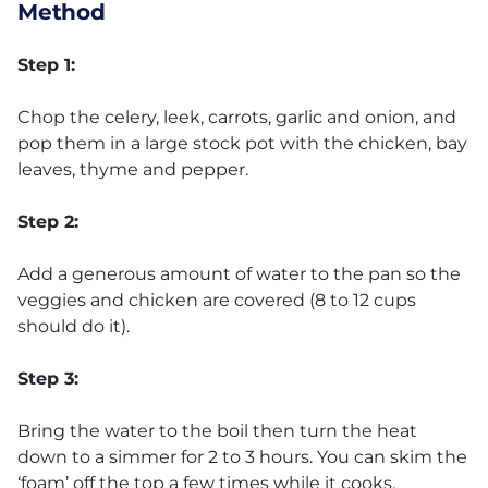
Method
Step 1:
Chop the celery, leek, carrots, garlic and onion, and
pop them in a large stock pot with the chicken, bay
leaves, thyme and pepper.
Step 2:
Add a generous amount of water to the pan so the
veggies and chicken are covered (8 to 12 cups
should do it).
Step 3:
Bring the water to the boil then turn the heat
down to a simmer for 2 to 3 hours. You can skim the
‘foam’ off the top a few times while it cooks.