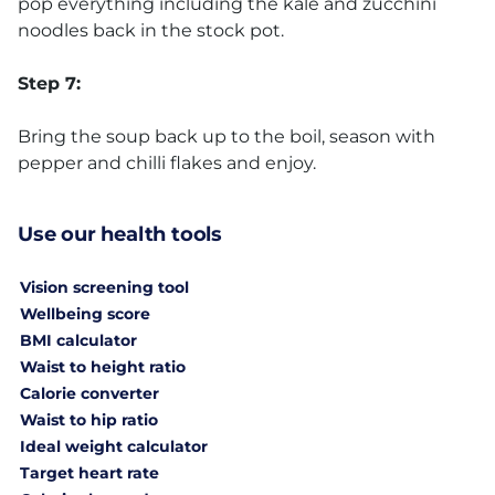
pop everything including the kale and zucchini
noodles back in the stock pot.
Step 7:
Bring the soup back up to the boil, season with
pepper and chilli flakes and enjoy.
Use our health tools
Vision screening tool
Wellbeing score
BMI calculator
Waist to height ratio
Calorie converter
Waist to hip ratio
Ideal weight calculator
Target heart rate