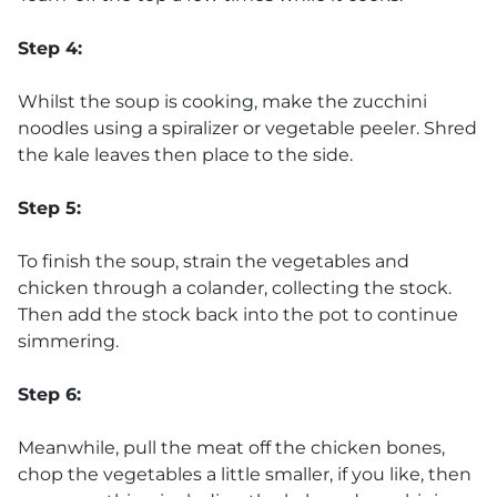
Step 4:
Whilst the soup is cooking, make the zucchini
noodles using a spiralizer or vegetable peeler. Shred
the kale leaves then place to the side.
Step 5:
To finish the soup, strain the vegetables and
chicken through a colander, collecting the stock.
Then add the stock back into the pot to continue
simmering.
Step 6:
Meanwhile, pull the meat off the chicken bones,
chop the vegetables a little smaller, if you like, then