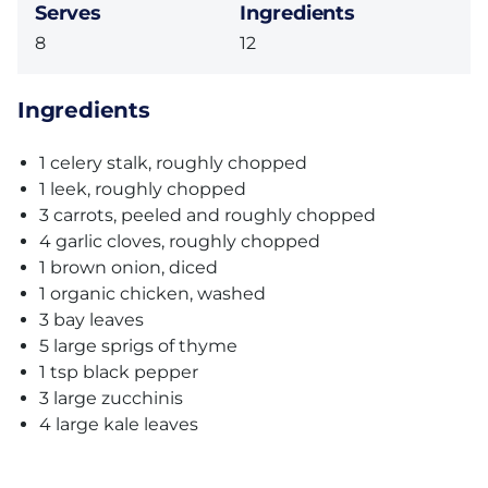
Serves
Ingredients
8
12
Ingredients
1 celery stalk, roughly chopped
1 leek, roughly chopped
3 carrots, peeled and roughly chopped
4 garlic cloves, roughly chopped
1 brown onion, diced
1 organic chicken, washed
3 bay leaves
5 large sprigs of thyme
1 tsp black pepper
3 large zucchinis
4 large kale leaves