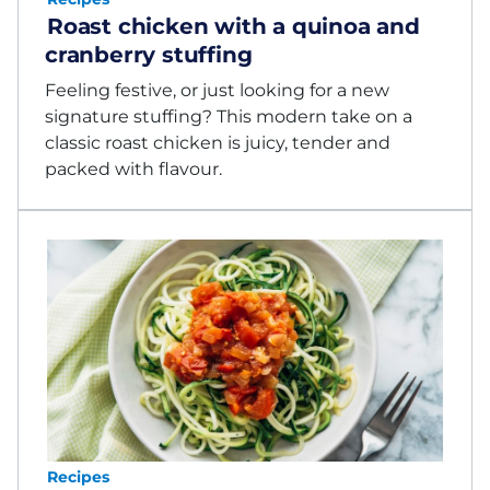
Roast chicken with a quinoa and
cranberry stuffing
Feeling festive, or just looking for a new
signature stuffing? This modern take on a
classic roast chicken is juicy, tender and
packed with flavour.
Recipes