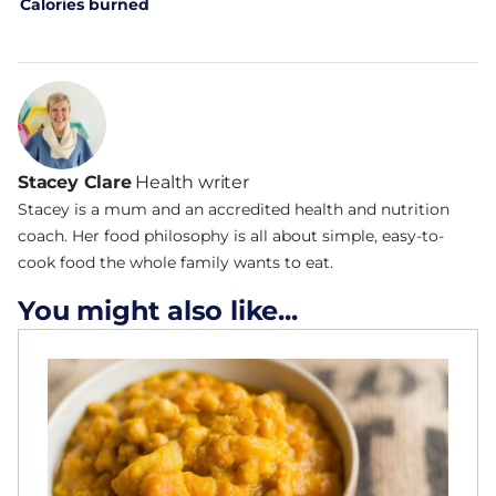
Calories burned
Stacey Clare
Health writer
Stacey is a mum and an accredited health and nutrition
coach. Her food philosophy is all about simple, easy-to-
cook food the whole family wants to eat.
You might also like...