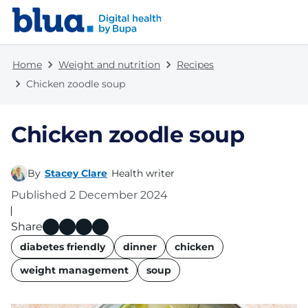
Skip to content
Skip to footer
Home
Weight and nutrition
Recipes
Chicken zoodle soup
Chicken zoodle soup
By
Stacey Clare
Health writer
Published
2 December 2024
Share
name
diabetes friendly
dinner
chicken
weight management
soup