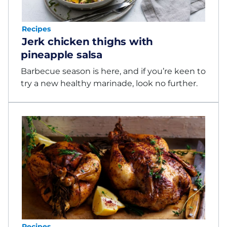
Recipes
Jerk chicken thighs with
pineapple salsa
Barbecue season is here, and if you’re keen to
try a new healthy marinade, look no further.
Recipes