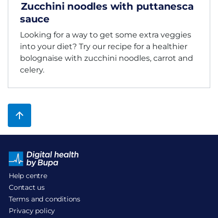
Zucchini noodles with puttanesca
sauce
Looking for a way to get some extra veggies
into your diet? Try our recipe for a healthier
bolognaise with zucchini noodles, carrot and
celery.
Help centre
Contact us
Terms and conditions
Privacy policy