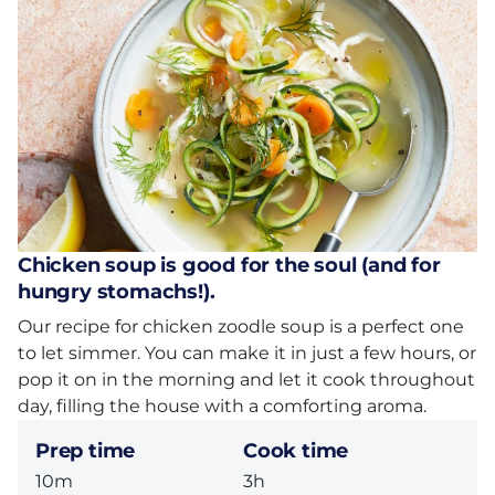
Chicken soup is good for the soul (and for
hungry stomachs!).
Our recipe for chicken zoodle soup is a perfect one
to let simmer. You can make it in just a few hours, or
pop it on in the morning and let it cook throughout
day, filling the house with a comforting aroma.
Prep time
Cook time
10m
3h