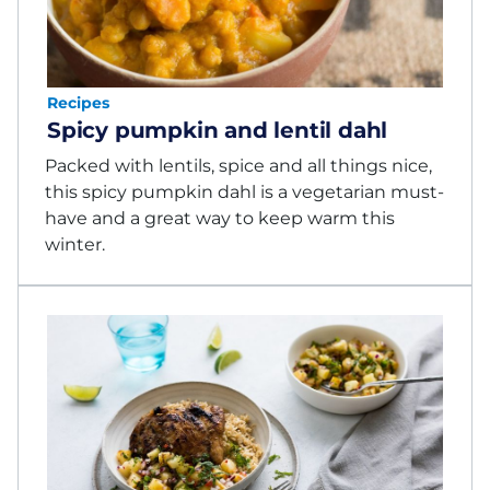
Recipes
Spicy pumpkin and lentil dahl
Packed with lentils, spice and all things nice,
this spicy pumpkin dahl is a vegetarian must-
have and a great way to keep warm this
winter.