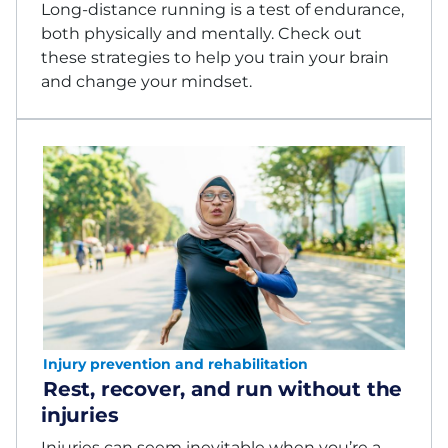
Long-distance running is a test of endurance,
both physically and mentally. Check out
these strategies to help you train your brain
and change your mindset.
Injury prevention and rehabilitation
Rest, recover, and run without the
injuries
Injuries can seem inevitable when you’re a