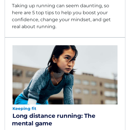
Taking up running can seem daunting, so
here are 5 top tips to help you boost your
confidence, change your mindset, and get
real about running.
Keeping fit
Long distance running: The
mental game