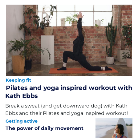
Keeping fit
Pilates and yoga inspired workout with
Kath Ebbs
Break a sweat (and get downward dog) with Kath
Ebbs and their Pilates and yoga inspired workout!
Getting active
The power of daily movement