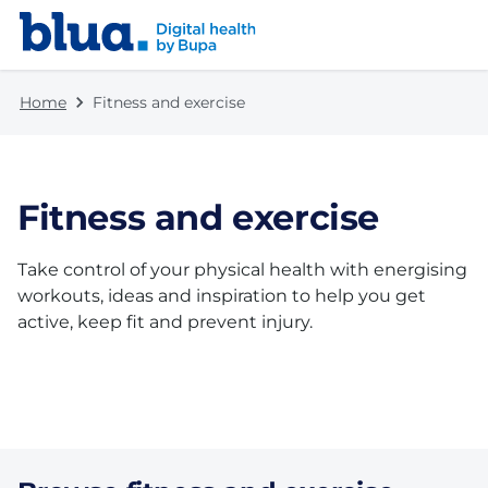
Skip to content
Skip to footer
Home
Fitness and exercise
Fitness and exercise
Take control of your physical health with energising
workouts, ideas and inspiration to help you get
active, keep fit and prevent injury.