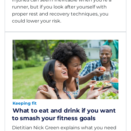
runner, but if you look after yourself with
proper rest and recovery techniques, you
could lower your risk.
Keeping fit
What to eat and drink if you want
to smash your fitness goals
Dietitian Nick Green explains what you need