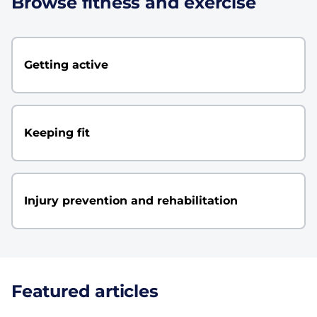
Browse fitness and exercise
Getting active
Keeping fit
Injury prevention and rehabilitation
Featured articles