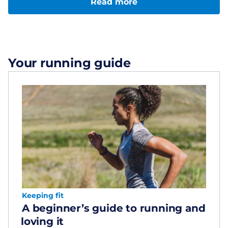
Read more
Your running guide
Keeping fit
A beginner’s guide to running and
loving it