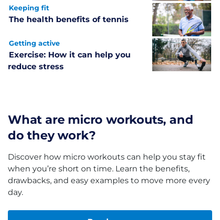
Keeping fit
The health benefits of tennis
Getting active
Exercise: How it can help you
reduce stress
What are micro workouts, and
do they work?
Discover how micro workouts can help you stay fit
when you’re short on time. Learn the benefits,
drawbacks, and easy examples to move more every
day.