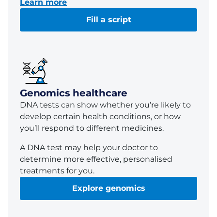
Learn more
Fill a script
Genomics healthcare
DNA tests can show whether you’re likely to
develop certain health conditions, or how
you’ll respond to different medicines.
A DNA test may help your doctor to
determine more effective, personalised
treatments for you.
Explore genomics