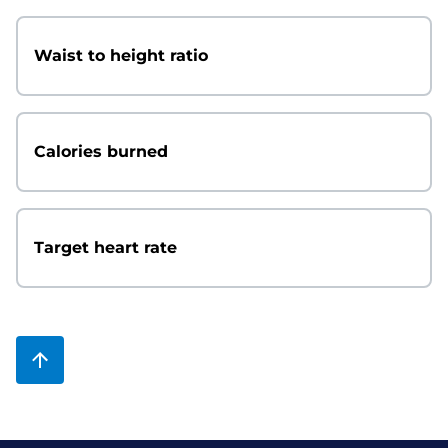
Waist to height ratio
Calories burned
Target heart rate