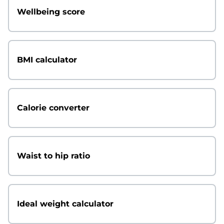
Wellbeing score
BMI calculator
Calorie converter
Waist to hip ratio
Ideal weight calculator