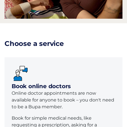
Choose a service
Book online doctors
Online doctor appointments are now
available for anyone to book – you don't need
to be a Bupa member.
Book for simple medical needs, like
requesting a prescription, asking for a