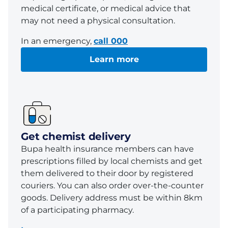
medical certificate, or medical advice that
may not need a physical consultation.
In an emergency,
call 000
Learn more
Get chemist delivery
Bupa health insurance members can have
prescriptions filled by local chemists and get
them delivered to their door by registered
couriers. You can also order over-the-counter
goods. Delivery address must be within 8km
of a participating pharmacy.