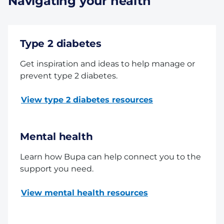
Navigating your health
Type 2 diabetes
Get inspiration and ideas to help manage or
prevent type 2 diabetes.
View type 2 diabetes resources
Mental health
Learn how Bupa can help connect you to the
support you need.
View mental health resources