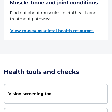
Muscle, bone and joint conditions
Find out about musculoskeletal health and
treatment pathways.
View musculoskeletal health resources
Health tools and checks
Vision screening tool