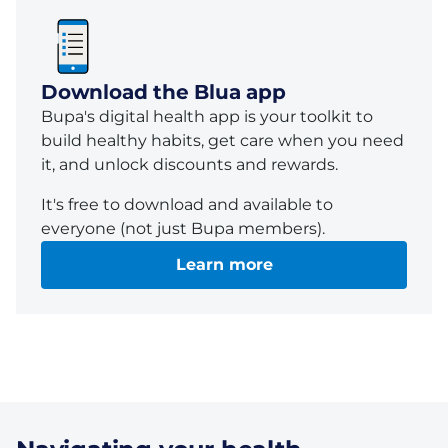
Download the Blua app
Bupa's
digital health
app
is your toolkit to
build healthy habits, get care when you need
it, and unlock discounts and rewards.
It's free to download and
available
to
everyone (not just
Bupa
members).
Learn more