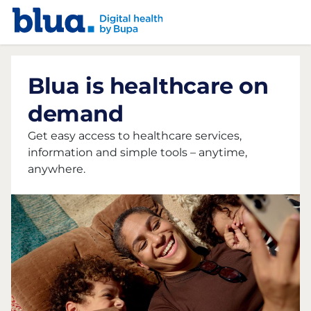
Skip to content
Skip to footer
Blua is healthcare on
demand
Get easy access to healthcare services,
information and simple tools – anytime,
anywhere.