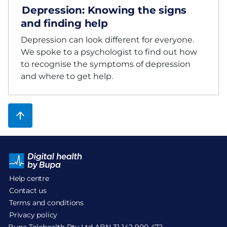
Depression: Knowing the signs
and finding help
Depression can look different for everyone.
We spoke to a psychologist to find out how
to recognise the symptoms of depression
and where to get help.
Help centre
Contact us
Terms and conditions
Privacy policy
Bupa Telehealth Pty Ltd ABN 31 142 900 472