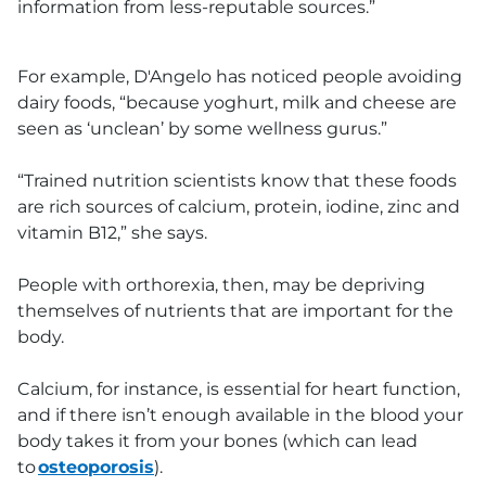
information from less-reputable sources.”
For example, D'Angelo has noticed people avoiding
dairy foods, “because yoghurt, milk and cheese are
seen as ‘unclean’ by some wellness gurus.”
“Trained nutrition scientists know that these foods
are rich sources of calcium, protein, iodine, zinc and
vitamin B12,” she says.
People with orthorexia, then, may be depriving
themselves of nutrients that are important for the
body.
Calcium, for instance, is essential for heart function,
and if there isn’t enough available in the blood your
body takes it from your bones (which can lead
to
osteoporosis
).