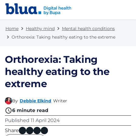
Skip to content
Skip to footer
Home
Healthy mind
Mental health conditions
Orthorexia: Taking healthy eating to the extreme
Orthorexia: Taking
healthy eating to the
extreme
By
Debbie Elkind
Writer
6
minute read
Published
11 April 2024
Share