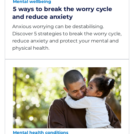
Mental wellbeing
5 ways to break the worry cycle
and reduce anxiety
Anxious worrying can be destabilising.
Discover 5 strategies to break the worry cycle,
reduce anxiety and protect your mental and
physical health.
Mental health conditions