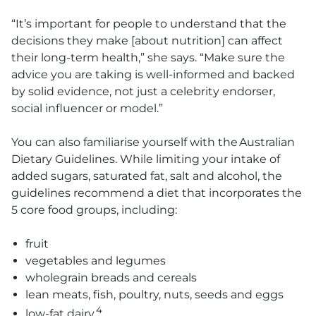
“It’s important for people to understand that the
decisions they make [about nutrition] can affect
their long-term health,” she says. “Make sure the
advice you are taking is well-informed and backed
by solid evidence, not just a celebrity endorser,
social influencer or model.”
You can also familiarise yourself with the Australian
Dietary Guidelines. While limiting your intake of
added sugars, saturated fat, salt and alcohol, the
guidelines recommend a diet that incorporates the
5 core food groups, including:
fruit
vegetables and legumes
wholegrain breads and cereals
lean meats, fish, poultry, nuts, seeds and eggs
4
low-fat dairy.