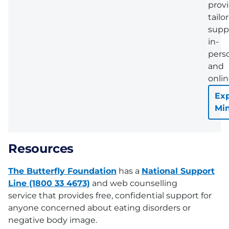
prov
tailo
supp
in-
pers
and
onlin
Exp
Mi
Resources
The Butterfly Foundation
has a
National Support
Line (1800 33 4673)
and web counselling
service that provides free, confidential support for
anyone concerned about eating disorders or
negative body image.