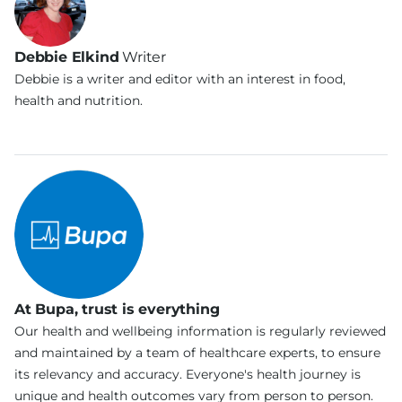
Debbie Elkind
Writer
Debbie is a writer and editor with an interest in food,
health and nutrition.
At Bupa, trust is everything
Our health and wellbeing information is regularly reviewed
and maintained by a team of healthcare experts, to ensure
its relevancy and accuracy. Everyone's health journey is
unique and health outcomes vary from person to person.