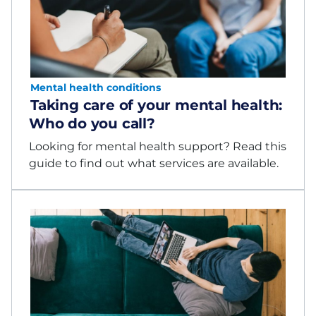
Mental health conditions
Taking care of your mental health:
Who do you call?
Looking for mental health support? Read this
guide to find out what services are available.