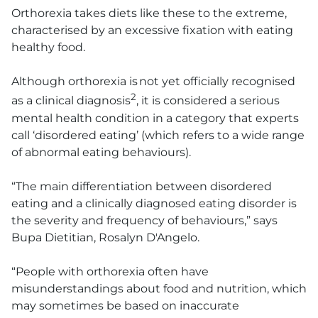
Orthorexia takes diets like these to the extreme,
characterised by an excessive fixation with eating
healthy food.
Although orthorexia is not yet officially recognised
2
as a clinical diagnosis
, it is considered a serious
mental health condition in a category that experts
call ‘disordered eating’ (which refers to a wide range
of abnormal eating behaviours).
“The main differentiation between disordered
eating and a clinically diagnosed eating disorder is
the severity and frequency of behaviours,” says
Bupa Dietitian, Rosalyn D'Angelo.
“People with orthorexia often have
misunderstandings about food and nutrition, which
may sometimes be based on inaccurate