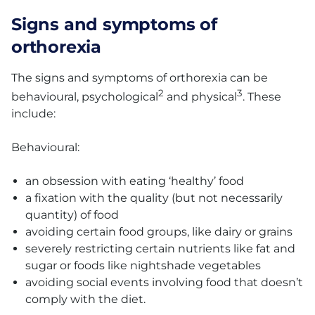
Signs and symptoms of
orthorexia
The signs and symptoms of orthorexia can be
2
3
behavioural, psychological
and physical
. These
include:
Behavioural:
an obsession with eating ‘healthy’ food
a fixation with the quality (but not necessarily
quantity) of food
avoiding certain food groups, like dairy or grains
severely restricting certain nutrients like fat and
sugar or foods like nightshade vegetables
avoiding social events involving food that doesn’t
comply with the diet.