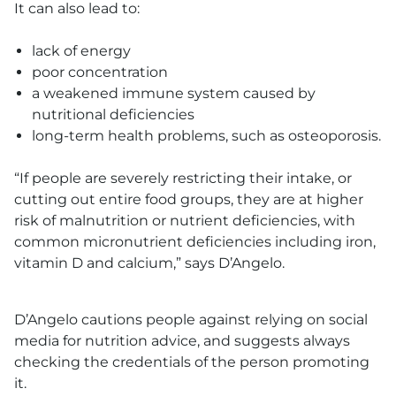
It can also lead to:
lack of energy
poor concentration
a weakened immune system caused by
nutritional deficiencies
long-term health problems, such as osteoporosis.
“If people are severely restricting their intake, or
cutting out entire food groups, they are at higher
risk of malnutrition or nutrient deficiencies, with
common micronutrient deficiencies including iron,
vitamin D and calcium,” says D’Angelo.
D’Angelo cautions people against relying on social
media for nutrition advice, and suggests always
checking the credentials of the person promoting
it.