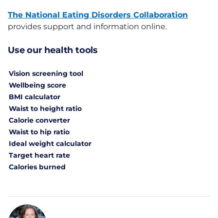
The National Eating Disorders Collaboration
provides support and information online.
Use our health tools
Vision screening tool
Wellbeing score
BMI calculator
Waist to height ratio
Calorie converter
Waist to hip ratio
Ideal weight calculator
Target heart rate
Calories burned