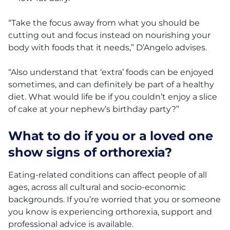
“Take the focus away from what you should be
cutting out and focus instead on nourishing your
body with foods that it needs,” D’Angelo advises.
“Also understand that ‘extra’ foods can be enjoyed
sometimes, and can definitely be part of a healthy
diet. What would life be if you couldn’t enjoy a slice
of cake at your nephew’s birthday party?”
What to do if you or a loved one
show signs of orthorexia?
Eating-related conditions can affect people of all
ages, across all cultural and socio-economic
backgrounds. If you’re worried that you or someone
you know is experiencing orthorexia, support and
professional advice is available.