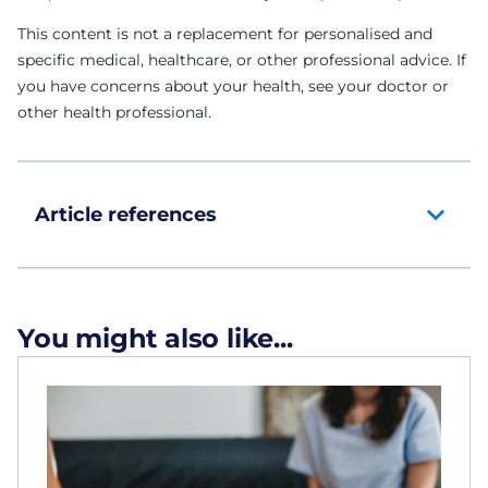
This content is not a replacement for personalised and
specific medical, healthcare, or other professional advice. If
you have concerns about your health, see your doctor or
other health professional.
Article references
You might also like...