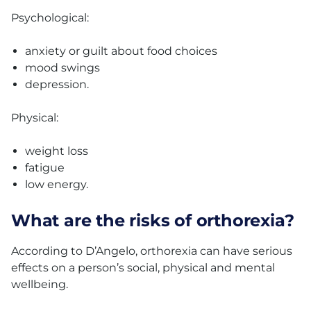
Psychological:
anxiety or guilt about food choices
mood swings
depression.
Physical:
weight loss
fatigue
low energy.
What are the risks of orthorexia?
According to D’Angelo, orthorexia can have serious
effects on a person’s social, physical and mental
wellbeing.