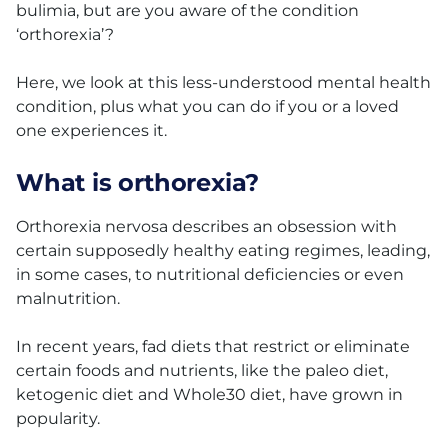
bulimia, but are you aware of the condition
‘orthorexia’?
Here, we look at this less-understood mental health
condition, plus what you can do if you or a loved
one experiences it.
What is orthorexia?
Orthorexia nervosa describes an obsession with
certain supposedly healthy eating regimes, leading,
in some cases, to nutritional deficiencies or even
malnutrition.
In recent years, fad diets that restrict or eliminate
certain foods and nutrients, like the paleo diet,
ketogenic diet and Whole30 diet, have grown in
popularity.