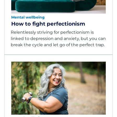
Mental wellbeing
How to fight perfectionism
Relentlessly striving for perfectionism is
linked to depression and anxiety, but you can
break the cycle and let go of the perfect trap.