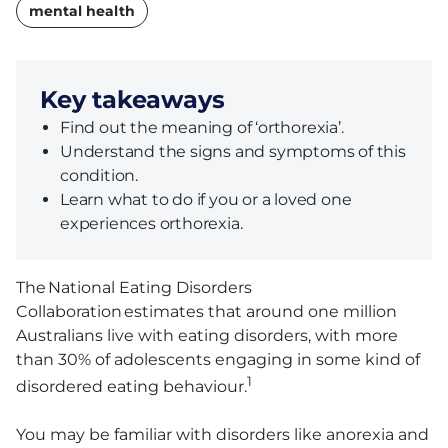
name
mental health
Key takeaways
Find out the meaning of ‘orthorexia’.
Understand the signs and symptoms of this
condition.
Learn what to do if you or a loved one
experiences orthorexia.
The National Eating Disorders
Collaboration estimates that around one million
Australians live with eating disorders, with more
than 30% of adolescents engaging in some kind of
1
disordered eating behaviour.
You may be familiar with disorders like anorexia and