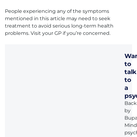
People experiencing any of the symptoms
mentioned in this article may need to seek
treatment to avoid serious long-term health
problems. Visit your GP if you’re concerned.
Wa
to
talk
to
a
psy
Back
by
Bupa
Mind
psyc