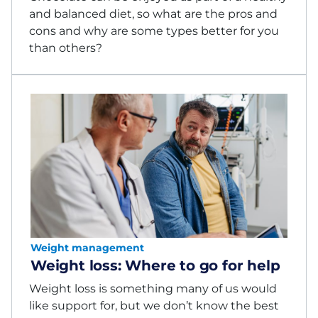
and balanced diet, so what are the pros and
cons and why are some types better for you
than others?
Weight management
Weight loss: Where to go for help
Weight loss is something many of us would
like support for, but we don’t know the best