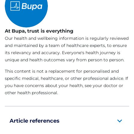
At Bupa, trust is everything
Our health and wellbeing information is regularly reviewed
and maintained by a team of healthcare experts, to ensure
its relevancy and accuracy. Everyone's health journey is
unique and health outcomes vary from person to person.
This content is not a replacement for personalised and
specific medical, healthcare, or other professional advice. If
you have concerns about your health, see your doctor or
other health professional.
Article references