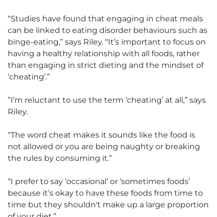
“Studies have found that engaging in cheat meals
can be linked to eating disorder behaviours such as
binge-eating,” says Riley. “It’s important to focus on
having a healthy relationship with all foods, rather
than engaging in strict dieting and the mindset of
‘cheating’.”
”I’m reluctant to use the term ‘cheating’ at all,” says
Riley.
“The word cheat makes it sounds like the food is
not allowed or you are being naughty or breaking
the rules by consuming it.”
“I prefer to say ‘occasional’ or ‘sometimes foods’
because it’s okay to have these foods from time to
time but they shouldn't make up a large proportion
of your diet.”