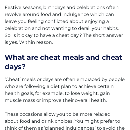
Festive seasons, birthdays and celebrations often
revolve around food and indulgence which can
leave you feeling conflicted about enjoying a
celebration and not wanting to derail your habits.
So, is it okay to have a cheat day? The short answer
is yes. Within reason.
What are cheat meals and cheat
days?
‘Cheat’ meals or days are often embraced by people
who are following a diet plan to achieve certain
health goals, for example, to lose weight, gain
muscle mass or improve their overall health.
These occasions allow you to be more relaxed
about food and drink choices. You might prefer to
think of them as ‘planned indulgences’, to avoid the