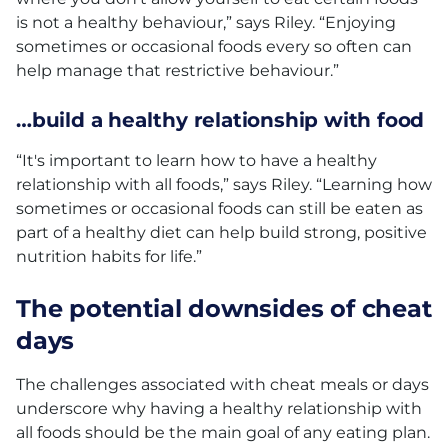
is not a healthy behaviour,” says Riley. “Enjoying
sometimes or occasional foods every so often can
help manage that restrictive behaviour.”
…build a healthy relationship with food
“It's important to learn how to have a healthy
relationship with all foods,” says Riley. “Learning how
sometimes or occasional foods can still be eaten as
part of a healthy diet can help build strong, positive
nutrition habits for life.”
The potential downsides of cheat
days
The challenges associated with cheat meals or days
underscore why having a healthy relationship with
all foods should be the main goal of any eating plan.