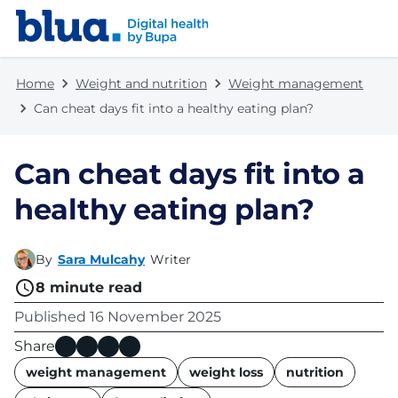
Skip to content
Skip to footer
Home
Weight and nutrition
Weight management
Can cheat days fit into a healthy eating plan?
Can cheat days fit into a
healthy eating plan?
By
Sara Mulcahy
Writer
8
minute read
Published
16 November 2025
Share
name
weight management
weight loss
nutrition