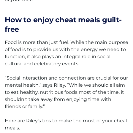
How to enjoy cheat meals guilt-
free
Food is more than just fuel. While the main purpose
of food is to provide us with the energy we need to
function, it also plays an integral role in social,
cultural and celebratory events.
“Social interaction and connection are crucial for our
mental health,” says Riley. “While we should all aim
to eat healthy, nutritious foods most of the time, it
shouldn't take away from enjoying time with
friends or family.”
Here are Riley’s tips to make the most of your cheat
meals.