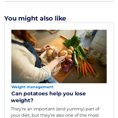
You might also like
Weight management
Can potatoes help you lose
weight?
They’re an important (and yummy) part of
your diet, but they’re also one of the most