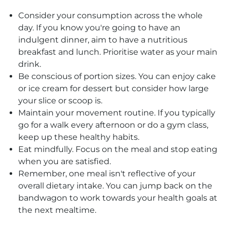
Consider your consumption across the whole
day. If you know you're going to have an
indulgent dinner, aim to have a nutritious
breakfast and lunch. Prioritise water as your main
drink.
Be conscious of portion sizes. You can enjoy cake
or ice cream for dessert but consider how large
your slice or scoop is.
Maintain your movement routine. If you typically
go for a walk every afternoon or do a gym class,
keep up these healthy habits.
Eat mindfully. Focus on the meal and stop eating
when you are satisfied.
Remember, one meal isn't reflective of your
overall dietary intake. You can jump back on the
bandwagon to work towards your health goals at
the next mealtime.