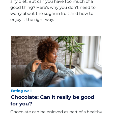
any diet. But can you have too much of a
good thing? Here’s why you don’t need to
worry about the sugar in fruit and how to
enjoy it the right way.
Eating well
Chocolate: Can it really be good
for you?
Chocolate can be enjoyed as part of a healthy