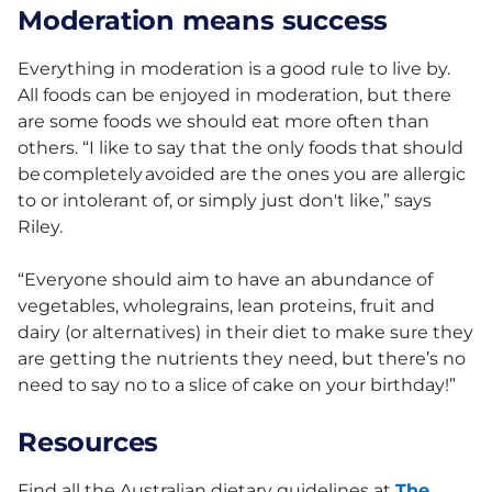
Moderation means success
Everything in moderation is a good rule to live by.
All foods can be enjoyed in moderation, but there
are some foods we should eat more often than
others. “I like to say that the only foods that should
be completely avoided are the ones you are allergic
to or intolerant of, or simply just don't like,” says
Riley.
“Everyone should aim to have an abundance of
vegetables, wholegrains, lean proteins, fruit and
dairy (or alternatives) in their diet to make sure they
are getting the nutrients they need, but there’s no
need to say no to a slice of cake on your birthday!”
Resources
Find all the Australian dietary guidelines at
The