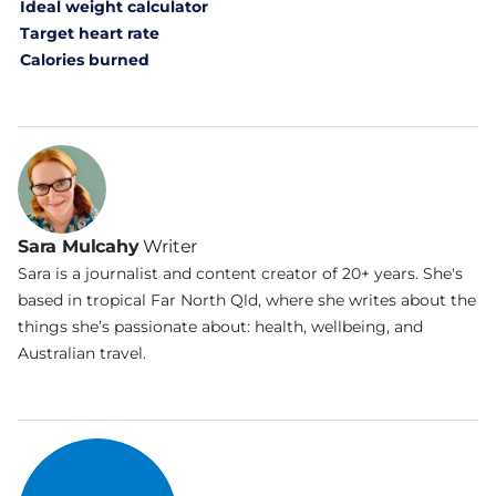
Ideal weight calculator
Target heart rate
Calories burned
Sara Mulcahy
Writer
Sara is a journalist and content creator of 20+ years. She's
based in tropical Far North Qld, where she writes about the
things she’s passionate about: health, wellbeing, and
Australian travel.