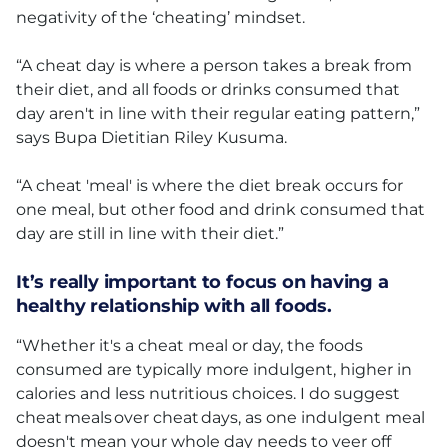
negativity of the ‘cheating’ mindset.
“A cheat day is where a person takes a break from
their diet, and all foods or drinks consumed that
day aren't in line with their regular eating pattern,”
says Bupa Dietitian Riley Kusuma.
“A cheat 'meal' is where the diet break occurs for
one meal, but other food and drink consumed that
day are still in line with their diet.”
It’s really important to focus on having a
healthy relationship with all foods.
“Whether it's a cheat meal or day, the foods
consumed are typically more indulgent, higher in
calories and less nutritious choices. I do suggest
cheat meals over cheat days, as one indulgent meal
doesn't mean your whole day needs to veer off