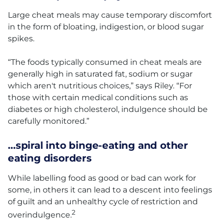
Large cheat meals may cause temporary discomfort
in the form of bloating, indigestion, or blood sugar
spikes.
“The foods typically consumed in cheat meals are
generally high in saturated fat, sodium or sugar
which aren't nutritious choices,” says Riley. “For
those with certain medical conditions such as
diabetes or high cholesterol, indulgence should be
carefully monitored.”
…spiral into binge-eating and other
eating disorders
While labelling food as good or bad can work for
some, in others it can lead to a descent into feelings
of guilt and an unhealthy cycle of restriction and
2
overindulgence.