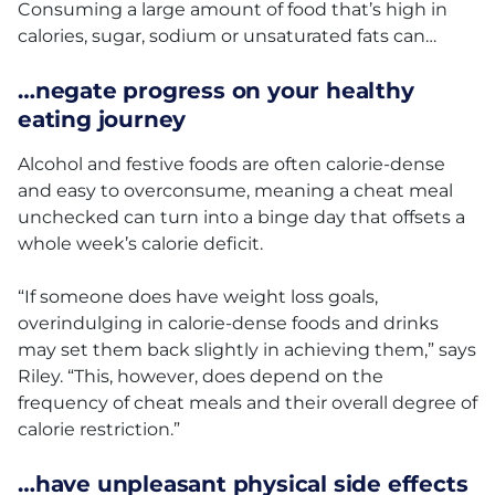
Consuming a large amount of food that’s high in
calories, sugar, sodium or unsaturated fats can…
…negate progress on your healthy
eating journey
Alcohol and festive foods are often calorie-dense
and easy to overconsume, meaning a cheat meal
unchecked can turn into a binge day that offsets a
whole week’s calorie deficit.
“If someone does have weight loss goals,
overindulging in calorie-dense foods and drinks
may set them back slightly in achieving them,” says
Riley. “This, however, does depend on the
frequency of cheat meals and their overall degree of
calorie restriction.”
…have unpleasant physical side effects