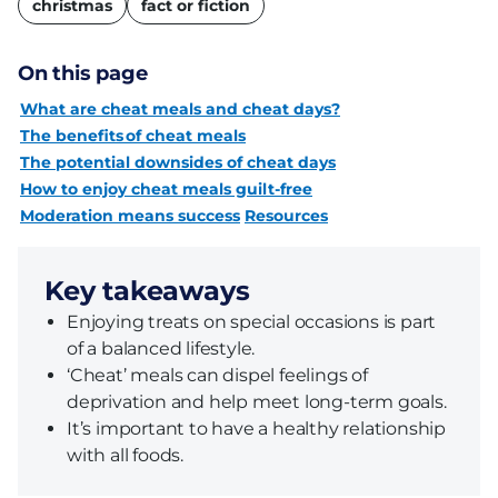
christmas
fact or fiction
On this page
What are cheat meals and cheat days?
The benefits of cheat meals
The potential downsides of cheat days
How to enjoy cheat meals guilt-free
Moderation means success
Resources
Key takeaways
Enjoying treats on special occasions is part
of a balanced lifestyle.
‘Cheat’ meals can dispel feelings of
deprivation and help meet long-term goals.
It’s important to have a healthy relationship
with all foods.