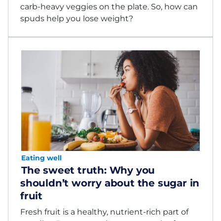
carb-heavy veggies on the plate. So, how can
spuds help you lose weight?
Eating well
The sweet truth: Why you
shouldn’t worry about the sugar in
fruit
Fresh fruit is a healthy, nutrient-rich part of