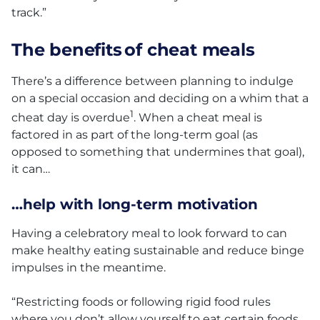
track.”
The benefits of cheat meals
There’s a difference between planning to indulge
on a special occasion and deciding on a whim that a
1
cheat day is overdue
. When a cheat meal is
factored in as part of the long-term goal (as
opposed to something that undermines that goal),
it can…
…help with long-term motivation
Having a celebratory meal to look forward to can
make healthy eating sustainable and reduce binge
impulses in the meantime.
“Restricting foods or following rigid food rules
where you don’t allow yourself to eat certain foods