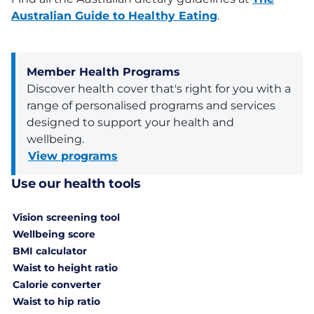
Australian Guide to Healthy Eating
.
Member Health Programs
Discover health cover that's right for you with a
range of personalised programs and services
designed to support your health and
wellbeing.
View programs
Use our health tools
Vision screening tool
Wellbeing score
BMI calculator
Waist to height ratio
Calorie converter
Waist to hip ratio