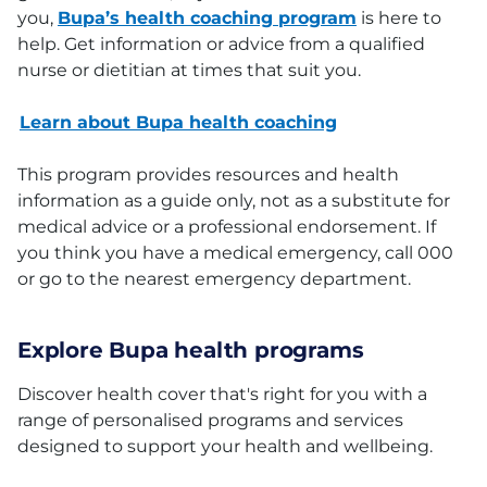
you,
Bupa’s health coaching program
is here to
help. Get information or advice from a qualified
nurse or dietitian at times that suit you.
Learn about Bupa health coaching
This program provides resources and health
information as a guide only, not as a substitute for
medical advice or a professional endorsement. If
you think you have a medical emergency, call 000
or go to the nearest emergency department.
Explore Bupa health programs
Discover health cover that's right for you with a
range of personalised programs and services
designed to support your health and wellbeing.