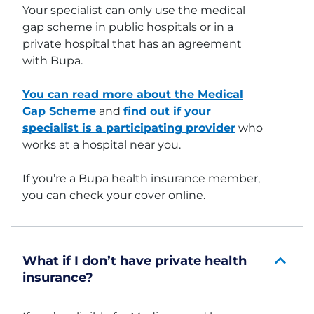
Your specialist can only use the medical
gap scheme in public hospitals or in a
private hospital that has an agreement
with Bupa.
You can read more about the Medical
Gap Scheme
and
find out if your
specialist is a participating provider
who
works at a hospital near you.
If you’re a Bupa health insurance member,
you can check your cover online.
What if I don’t have private health
insurance?