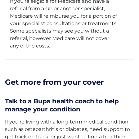
If you’re eligible for Medicare and have a
referral from a GP or another specialist,
Medicare will reimburse you for a portion of
your specialist consultations or treatments.
Some specialists may see you without a
referral, however Medicare will not cover
any of the costs.
Get more from your cover
Talk to a Bupa health coach to help
manage your condition
If you're living with a long-term medical condition
such as osteoarthritis or diabetes, need support to
get back on track, or just want to find a healthier