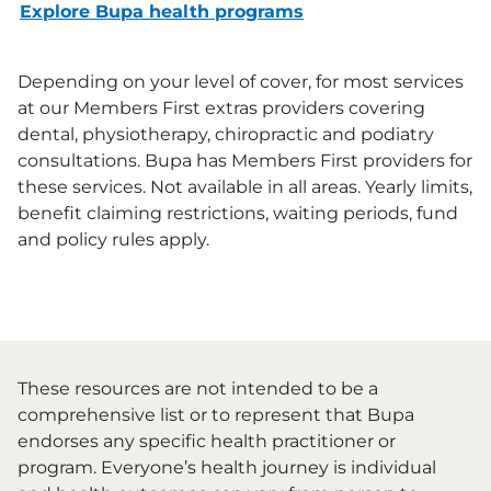
Explore Bupa health programs
Depending on your level of cover, for most services
at our Members First extras providers covering
dental, physiotherapy, chiropractic and podiatry
consultations. Bupa has Members First providers for
these services. Not available in all areas. Yearly limits,
benefit claiming restrictions, waiting periods, fund
and policy rules apply.
These resources are not intended to be a
comprehensive list or to represent that Bupa
endorses any specific health practitioner or
program. Everyone’s health journey is individual