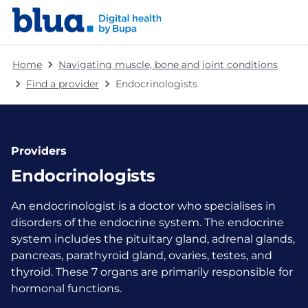
Skip to content
Skip to footer
Home
Navigating muscle, bone and joint conditions
Find a provider
Endocrinologists
Providers
Endocrinologists
An endocrinologist is a doctor who specialises in
disorders of the endocrine system. The endocrine
system includes the pituitary gland, adrenal glands,
pancreas, parathyroid gland, ovaries, testes, and
thyroid. These 7 organs are primarily responsible for
hormonal functions.