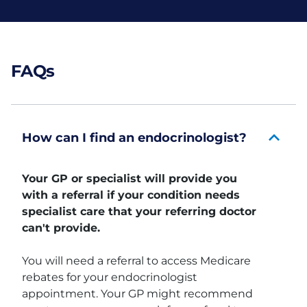
FAQs
How can I find an endocrinologist?
Your GP or specialist will provide you
with a referral if your condition needs
specialist care that your referring doctor
can't provide.
You will need a referral to access Medicare
rebates for your endocrinologist
appointment. Your GP might recommend