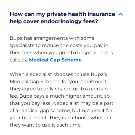
How can my private health insurance
help cover endocrinology fees?
Bupa has arrangements with some
specialists to reduce the costs you pay in
their fees when you go into hospital. This is
called a
Medical Gap Scheme
.
When a specialist chooses to use Bupa’s
Medical Gap Scheme for your treatment,
they agree to only charge up to a certain
fee. Bupa pays a much higher amount, so
that you pay less. A specialist may be a part
of a medical gap scheme, but not use it for
your treatment. They can choose whether
they want to use it each time.