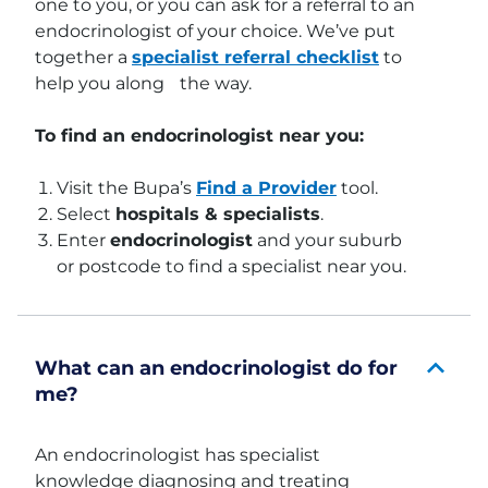
one to you, or you can ask for a referral to an
endocrinologist of your choice. We’ve put
together a
specialist referral checklist
to
help you along the way.
To find an endocrinologist near you:
Visit the Bupa’s
Find a Provider
tool.
Select
hospitals & specialists
.
Enter
endocrinologist
and your suburb
or postcode to find a specialist near you.
What can an endocrinologist do for
me?
An endocrinologist has specialist
knowledge diagnosing and treating