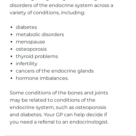
disorders of the endocrine system across a
variety of conditions, including:
diabetes
metabolic disorders
menopause
osteoporosis
thyroid problems
infertility
cancers of the endocrine glands
hormone imbalances.
Some conditions of the bones and joints
may be related to conditions of the
endocrine system, such as osteoporosis
and diabetes. Your GP can help decide if
you need a referral to an endocrinologist.