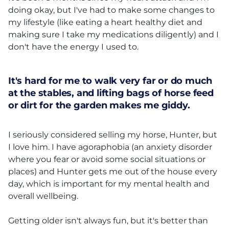
doing okay, but I've had to make some changes to
my lifestyle (like eating a heart healthy diet and
making sure I take my medications diligently) and I
don't have the energy I used to.
It's hard for me to walk very far or do much
at the stables, and lifting bags of horse feed
or dirt for the garden makes me giddy.
I seriously considered selling my horse, Hunter, but
I love him. I have agoraphobia (an anxiety disorder
where you fear or avoid some social situations or
places) and Hunter gets me out of the house every
day, which is important for my mental health and
overall wellbeing.
Getting older isn't always fun, but it's better than