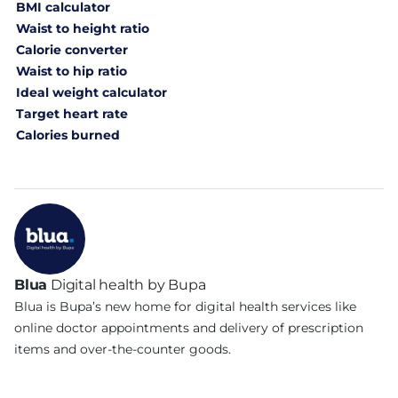
BMI calculator
Waist to height ratio
Calorie converter
Waist to hip ratio
Ideal weight calculator
Target heart rate
Calories burned
Blua
Digital health by Bupa
Blua is Bupa’s new home for digital health services like
online doctor appointments and delivery of prescription
items and over-the-counter goods.