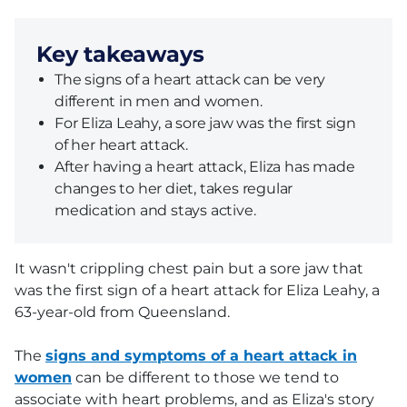
Key takeaways
The signs of a heart attack can be very
different in men and women.
For Eliza Leahy, a sore jaw was the first sign
of her heart attack.
After having a heart attack, Eliza has made
changes to her diet, takes regular
medication and stays active.
It wasn't crippling chest pain but a sore jaw that
was the first sign of a heart attack for Eliza Leahy, a
63-year-old from Queensland.
The
signs and symptoms of a heart attack in
women
can be different to those we tend to
associate with heart problems, and as Eliza's story