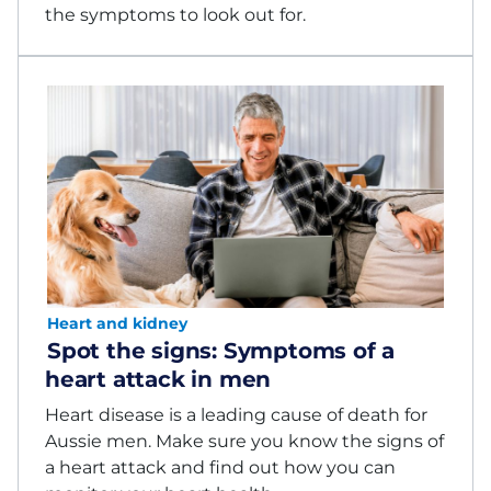
the symptoms to look out for.
Heart and kidney
Spot the signs: Symptoms of a
heart attack in men
Heart disease is a leading cause of death for
Aussie men. Make sure you know the signs of
a heart attack and find out how you can