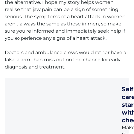
the alternative. I hope my story helps women
realise that jaw pain can be a sign of something
serious. The symptoms of a heart attack in women
aren't always the same as those in men, so make
sure you're informed and immediately seek help if
you experience any signs of a heart attack.
Doctors and ambulance crews would rather have a
false alarm than miss out on the chance for early
diagnosis and treatment.
Self
car
star
wit
che
Mak