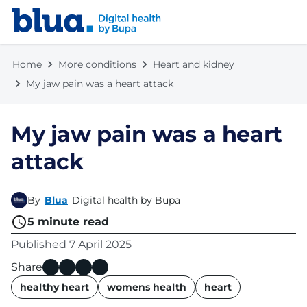
Skip to content
Skip to footer
Home
More conditions
Heart and kidney
My jaw pain was a heart attack
My jaw pain was a heart
attack
By
Blua
Digital health by Bupa
5
minute read
Published
7 April 2025
Share
name
healthy heart
womens health
heart