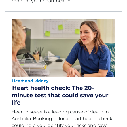
monitor your heart health.
Heart and kidney
Heart health check: The 20-
minute test that could save your
life
Heart disease is a leading cause of death in
Australia. Booking in for a heart health check
could help you identify your risks and save