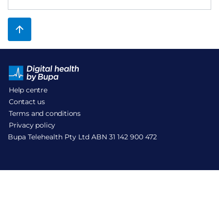
Help centre
Contact us
Terms and conditions
Privacy policy
Bupa Telehealth Pty Ltd ABN 31 142 900 472