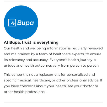
At Bupa, trust is everything
Our health and wellbeing information is regularly reviewed
and maintained by a team of healthcare experts, to ensure
its relevancy and accuracy. Everyone's health journey is
unique and health outcomes vary from person to person.
This content is not a replacement for personalised and
specific medical, healthcare, or other professional advice. If
you have concerns about your health, see your doctor or
other health professional.