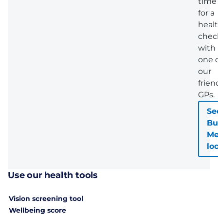
time
for a
heal
chec
with
one 
our
frien
GPs.
Se
Bu
Me
lo
Use our health tools
Vision screening tool
Wellbeing score