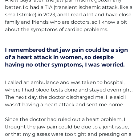
better. I'd had a TIA (transient ischemic attack, like a
small stroke) in 2023, and I read a lot and have close
family and friends who are doctors, so I know a bit
about the symptoms of cardiac problems.
I remembered that jaw pain could be a sign
of a heart attack in women, so despite
having no other symptoms, I was worried.
I called an ambulance and was taken to hospital,
where I had blood tests done and stayed overnight.
The next day, the doctor discharged me. He said I
wasn't having a heart attack and sent me home.
Since the doctor had ruled out a heart problem, I
thought the jaw pain could be due to a joint issue,
or that my glasses were too tight and pressing on a