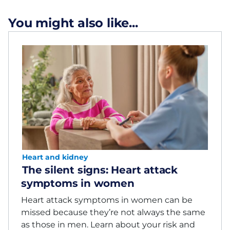
You might also like...
Heart and kidney
The silent signs: Heart attack
symptoms in women
Heart attack symptoms in women can be
missed because they’re not always the same
as those in men. Learn about your risk and