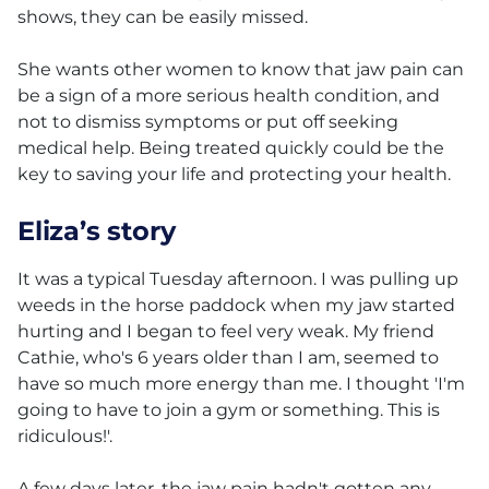
shows, they can be easily missed.
She wants other women to know that jaw pain can
be a sign of a more serious health condition, and
not to dismiss symptoms or put off seeking
medical help. Being treated quickly could be the
key to saving your life and protecting your health.
Eliza’s story
It was a typical Tuesday afternoon. I was pulling up
weeds in the horse paddock when my jaw started
hurting and I began to feel very weak. My friend
Cathie, who's 6 years older than I am, seemed to
have so much more energy than me. I thought 'I'm
going to have to join a gym or something. This is
ridiculous!'.
A few days later, the jaw pain hadn't gotten any