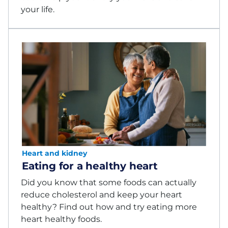
your life.
Heart and kidney
Eating for a healthy heart
Did you know that some foods can actually
reduce cholesterol and keep your heart
healthy? Find out how and try eating more
heart healthy foods.