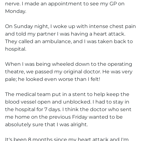
nerve. I made an appointment to see my GP on
Monday.
On Sunday night, I woke up with intense chest pain
and told my partner I was having a heart attack.
They called an ambulance, and I was taken back to
hospital.
When I was being wheeled down to the operating
theatre, we passed my original doctor. He was very
pale; he looked even worse than I felt!
The medical team put in a stent to help keep the
blood vessel open and unblocked. I had to stay in
the hospital for 7 days. I think the doctor who sent
me home on the previous Friday wanted to be
absolutely sure that I was alright.
It's been 8 months since my heart attack and I'm