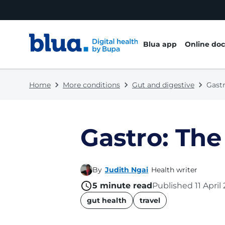
Skip to content
Skip to footer
Blua app
Online doc
Home
More conditions
Gut and digestive
Gastr
Gastro: The
By
Judith Ngai
Health writer
5
minute read
Published
11 April
name
gut health
travel