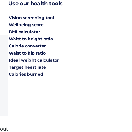
Use our health tools
Vision screening tool
Wellbeing score
BMI calculator
Waist to height ratio
Calorie converter
Waist to hip ratio
Ideal weight calculator
Target heart rate
Calories burned
bout