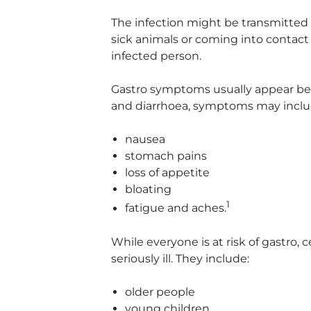
The infection might be transmitted
sick animals or coming into contact
infected person.
Gastro symptoms usually appear bet
and diarrhoea, symptoms may inclu
nausea
stomach pains
loss of appetite
bloating
1
fatigue and aches.
While everyone is at risk of gastro, c
seriously ill. They include:
older people
young children