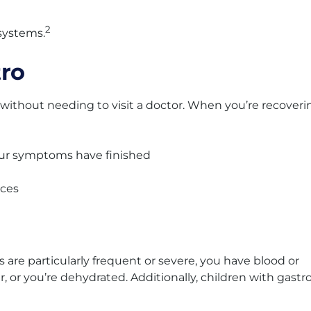
2
systems.
tro
 without needing to visit a doctor. When you’re recoveri
our symptoms have finished
aces
s are particularly frequent or severe, you have blood or
, or you’re dehydrated. Additionally, children with gastr