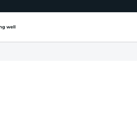
ing well