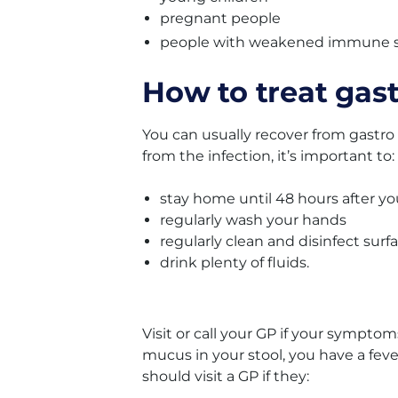
pregnant people
people with weakened immune 
How to treat gas
You can usually recover from gastro
from the infection, it’s important to:
stay home until 48 hours after y
regularly wash your hands
regularly clean and disinfect surf
drink plenty of fluids.
Visit or call your GP if your symptom
mucus in your stool, you have a fever
should visit a GP if they: