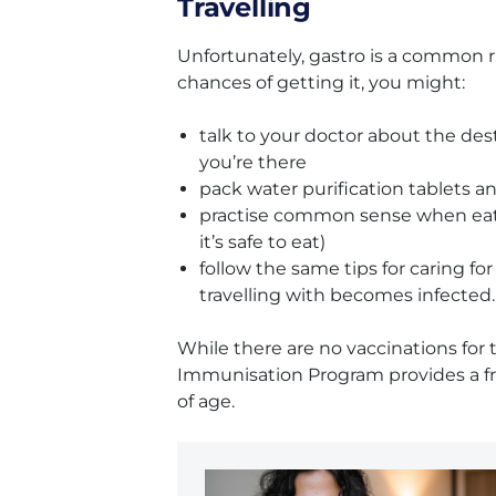
Travelling
Unfortunately, gastro is a common ri
chances of getting it, you might:
talk to your doctor about the de
you’re there
pack water purification tablets a
practise common sense when eating
it’s safe to eat)
follow the same tips for caring fo
travelling with becomes infected.
While there are no vaccinations for t
Immunisation Program provides a fre
of age.