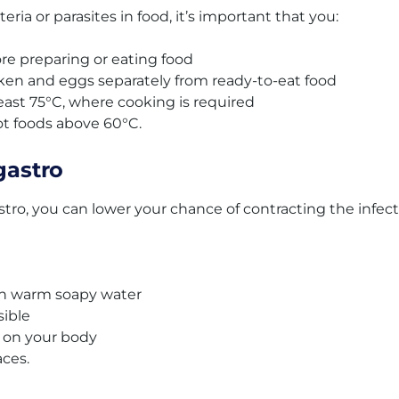
eria or parasites in food, it’s important that you:
e preparing or eating food
cken and eggs separately from ready-to-eat food
least 75°C, where cooking is required
t foods above 60°C.
gastro
stro, you can lower your chance of contracting the infec
th warm soapy water
sible
s on your body
aces.