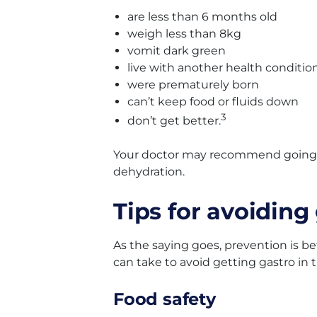
are less than 6 months old
weigh less than 8kg
vomit dark green
live with another health conditio
were prematurely born
can’t keep food or fluids down
3
don’t get better.
Your doctor may recommend going to
dehydration.
Tips for avoiding
As the saying goes, prevention is b
can take to avoid getting gastro in t
Food safety