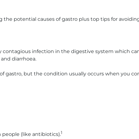
g the potential causes of gastro plus top tips for avoiding 
ghly contagious infection in the digestive system which ca
and diarrhoea.
s of gastro, but the condition usually occurs when you c
1
eople (like antibiotics).