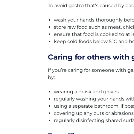
To avoid gastro that’s caused by bact
wash your hands thoroughly befor
store raw food such as meat, chi
ensure that food is cooked to at 
keep cold foods below 5°C and ho
Caring for others with 
If you’re caring for someone with ga
by:
wearing a mask and gloves
regularly washing your hands wi
using a separate bathroom, if pos
covering up any cuts or abrasion
regularly disinfecting shared surf