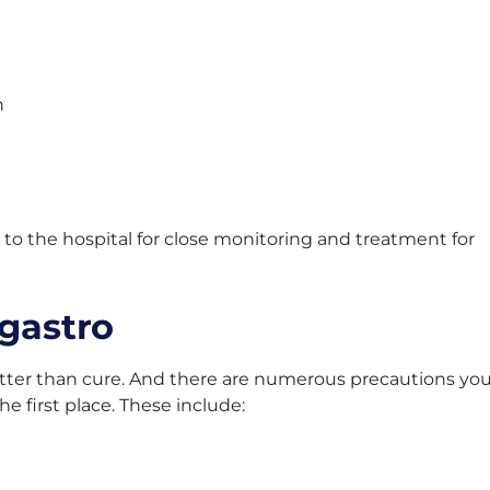
n
 the hospital for close monitoring and treatment for
 gastro
etter than cure. And there are numerous precautions yo
he first place. These include: