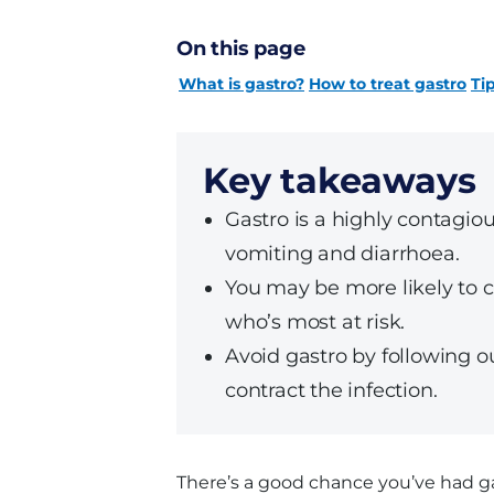
On this page
What is gastro?
How to treat gastro
Ti
Key takeaways
Gastro is a highly contagiou
vomiting and diarrhoea.
You may be more likely to con
who’s most at risk.
Avoid gastro by following ou
contract the infection.
There’s a good chance you’ve had ga