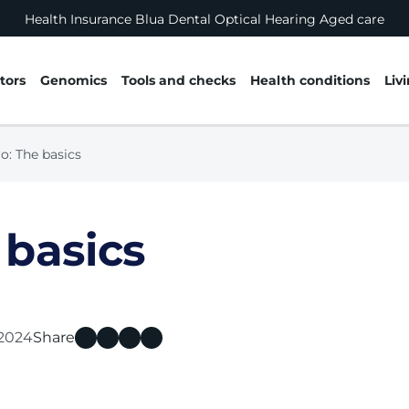
Health Insurance
Blua
Dental
Optical
Hearing
Aged care
tors
Genomics
Tools and checks
Health conditions
Liv
o: The basics
 basics
 2024
Share