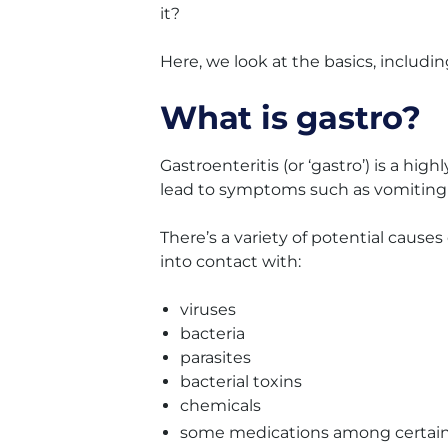
it?
Here, we look at the basics, includin
What is gastro?
Gastroenteritis (or ‘gastro’) is a hi
lead to symptoms such as vomiting 
There’s a variety of potential cause
into contact with:
viruses
bacteria
parasites
bacterial toxins
chemicals
some medications among certain p