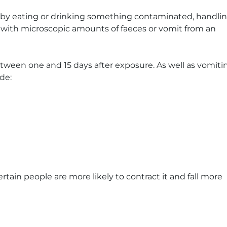
 by eating or drinking something contaminated, handli
 with microscopic amounts of faeces or vomit from an
ween one and 15 days after exposure. As well as vomiti
de:
ertain people are more likely to contract it and fall more