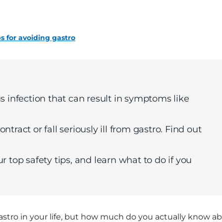
ps for avoiding gastro
s infection that can result in symptoms like
tract or fall seriously ill from gastro. Find out
r top safety tips, and learn what to do if you
stro in your life, but how much do you actually know a