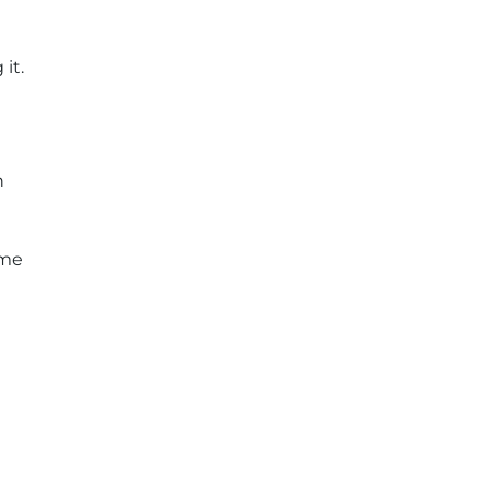
it.
n
ome