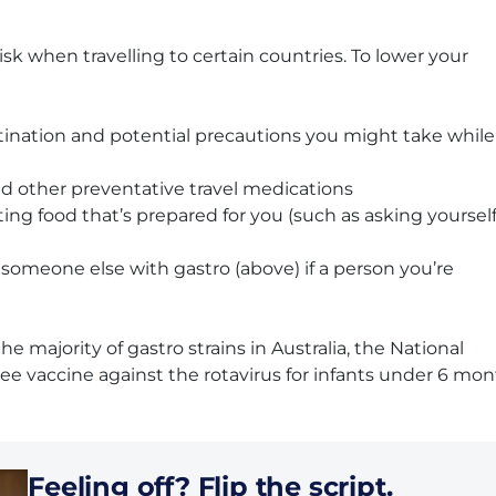
sk when travelling to certain countries. To lower your
stination and potential precautions you might take while
nd other preventative travel medications
 food that’s prepared for you (such as asking yourself 
r someone else with gastro (above) if a person you’re
he majority of gastro strains in Australia, the National
e vaccine against the rotavirus for infants under 6 mo
Feeling off? Flip the script.