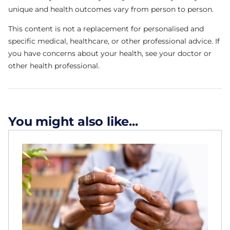
unique and health outcomes vary from person to person.
This content is not a replacement for personalised and
specific medical, healthcare, or other professional advice. If
you have concerns about your health, see your doctor or
other health professional.
You might also like...