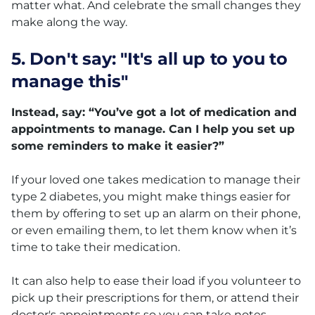
matter what. And celebrate the small changes they
make along the way.
5. Don't say: "It's all up to you to
manage this"
Instead, say: “You’ve got a lot of medication and
appointments to manage. Can I help you set up
some reminders to make it easier?”
If your loved one takes medication to manage their
type 2 diabetes, you might make things easier for
them by offering to set up an alarm on their phone,
or even emailing them, to let them know when it’s
time to take their medication.
It can also help to ease their load if you volunteer to
pick up their prescriptions for them, or attend their
doctor's appointments so you can take notes.