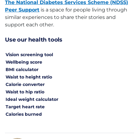
The National Diabetes Services Scheme (NDSS)
Peer Support
is a space for people living through
similar experiences to share their stories and
support each other.
Use our health tools
Vision screening tool
Wellbeing score
BMI calculator
Waist to height ratio
Calorie converter
Waist to hip ratio
Ideal weight calculator
Target heart rate
Calories burned