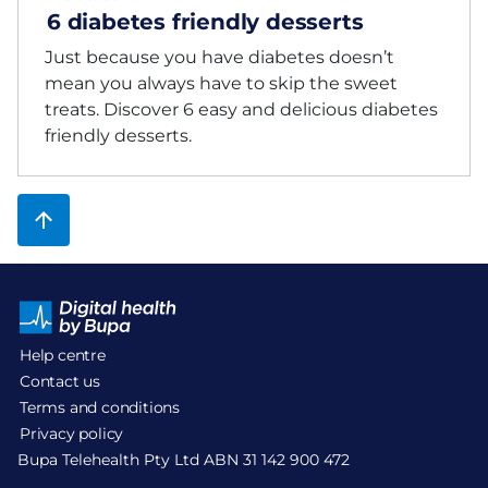
6 diabetes friendly desserts
Just because you have diabetes doesn’t
mean you always have to skip the sweet
treats. Discover 6 easy and delicious diabetes
friendly desserts.
Help centre
Contact us
Terms and conditions
Privacy policy
Bupa Telehealth Pty Ltd ABN 31 142 900 472