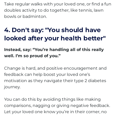
Take regular walks with your loved one, or find a fun
doubles activity to do together, like tennis, lawn
bowls or badminton.
4. Don't say: "You should have
looked after your health better"
Instead, say: “You’re handling all of this really
well. I’m so proud of you.”
Change is hard, and positive encouragement and
feedback can help boost your loved one’s
motivation as they navigate their type 2 diabetes
journey.
You can do this by avoiding things like making
comparisons, nagging or giving negative feedback.
Let your loved one know you’re in their corner, no