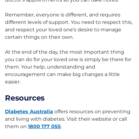
Remember, everyone is different, and requires
different levels of support. You need to respect this,
and respect your loved one’s desire to manage
certain things on their own.
At the end of the day, the most important thing
you can do for your loved one is simply be there for
them. Your help, understanding and
encouragement can make big changes a little
easier.
Resources
Diabetes Australia
offers resources on preventing
and living with diabetes. Visit their website or call
them on
1800 177 055
.