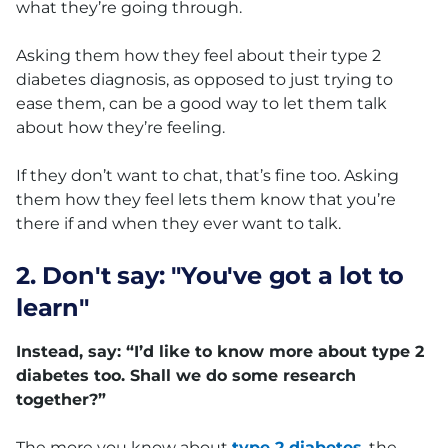
what they’re going through.
Asking them how they feel about their type 2
diabetes diagnosis, as opposed to just trying to
ease them, can be a good way to let them talk
about how they’re feeling.
If they don’t want to chat, that’s fine too. Asking
them how they feel lets them know that you’re
there if and when they ever want to talk.
2. Don't say: "You've got a lot to
learn"
Instead, say: “I’d like to know more about type 2
diabetes too. Shall we do some research
together?”
The more you know about
type 2 diabetes
, the