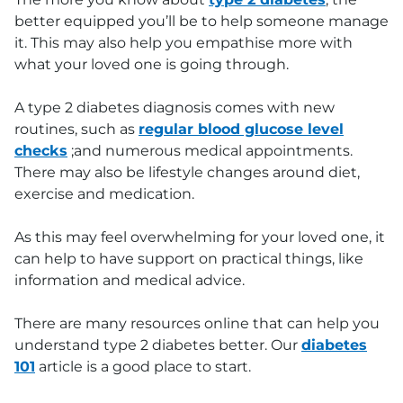
better equipped you’ll be to help someone manage
it. This may also help you empathise more with
what your loved one is going through.
A type 2 diabetes diagnosis comes with new
routines, such as
regular blood glucose level
checks
;and numerous medical appointments.
There may also be lifestyle changes around diet,
exercise and medication.
As this may feel overwhelming for your loved one, it
can help to have support on practical things, like
information and medical advice.
There are many resources online that can help you
understand type 2 diabetes better. Our
diabetes
101
article is a good place to start.