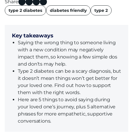
Share
name
type 2 diabetes
diabetes friendly
type 2
Key takeaways
Saying the wrong thing to someone living
with a new condition may negatively
impact them, so knowing a few simple dos
and don’ts may help.
Type 2 diabetes can be a scary diagnosis, but
it doesn’t mean things won’t get better for
your loved one. Find out how to support
them with the right words.
Here are 5 things to avoid saying during
your loved one’s journey, plus 5 alternative
phrases for more empathetic, supportive
conversations.