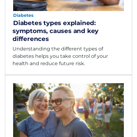
Diabetes
Diabetes types explained:
symptoms, causes and key
differences
Understanding the different types of
diabetes helps you take control of your
health and reduce future risk.