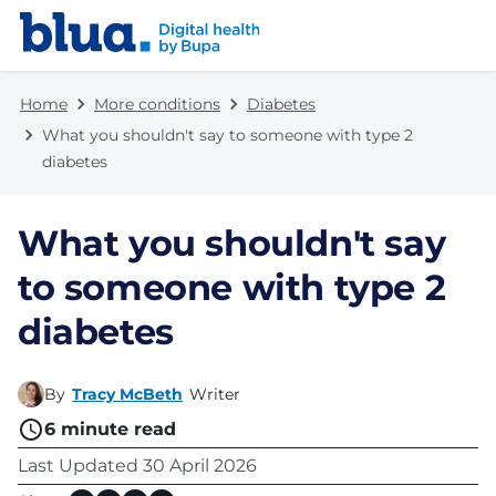
Skip to content
Skip to footer
Home
More conditions
Diabetes
What you shouldn't say to someone with type 2
diabetes
What you shouldn't say
to someone with type 2
diabetes
By
Tracy McBeth
Writer
6
minute read
Last Updated
30 April 2026