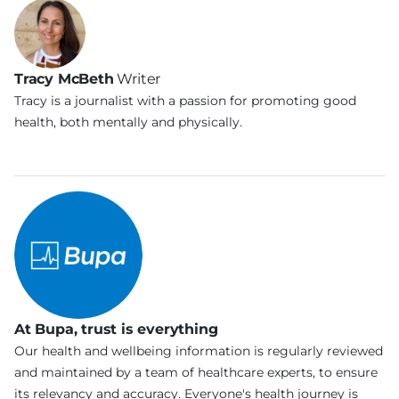
Tracy McBeth
Writer
Tracy is a journalist with a passion for promoting good
health, both mentally and physically.
At Bupa, trust is everything
Our health and wellbeing information is regularly reviewed
and maintained by a team of healthcare experts, to ensure
its relevancy and accuracy. Everyone's health journey is