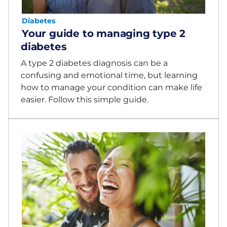
Diabetes
Your guide to managing type 2
diabetes
A type 2 diabetes diagnosis can be a
confusing and emotional time, but learning
how to manage your condition can make life
easier. Follow this simple guide.