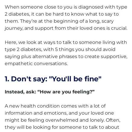
When someone close to you is diagnosed with type
2 diabetes, it can be hard to know what to say to
them. They’re at the beginning of a long, scary
journey, and support from their loved ones is crucial.
Here, we look at ways to talk to someone living with
type 2 diabetes, with 5 things you should avoid
saying plus alternative phrases to create supportive,
empathetic conversations.
1. Don't say: "You'll be fine"
Instead, ask: “How are you feeling?”
A new health condition comes with a lot of
information and emotions, and your loved one
might be feeling overwhelmed and lonely. Often,
they will be looking for someone to talk to about