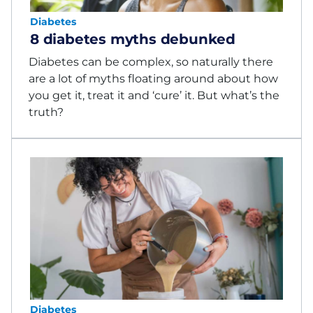
Diabetes
8 diabetes myths debunked
Diabetes can be complex, so naturally there
are a lot of myths floating around about how
you get it, treat it and ‘cure’ it. But what’s the
truth?
Diabetes