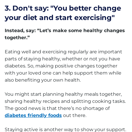
3. Don't say: "You better change
your diet and start exercising"
Instead, say: “Let’s make some healthy changes
together.”
Eating well and exercising regularly are important
parts of staying healthy, whether or not you have
diabetes. So, making positive changes together
with your loved one can help support them while
also benefiting your own health.
You might start planning healthy meals together,
sharing healthy recipes and splitting cooking tasks.
The good news is that there’s no shortage of
diabetes friendly foods
out there.
Staying active is another way to show your support.