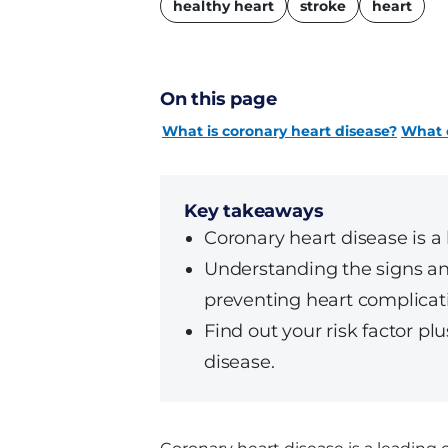
healthy heart
stroke
heart
On this page
What is coronary heart disease?
What c
Key takeaways
Coronary heart disease is a 
Understanding the signs and 
preventing heart complicati
Find out your risk factor p
disease.