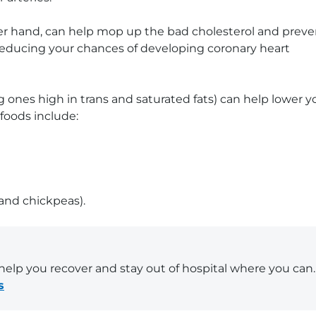
her hand, can help mop up the bad cholesterol and preve
, reducing your chances of developing coronary heart
g ones high in trans and saturated fats) can help lower y
foods include:
 and chickpeas).
elp you recover and stay out of hospital where you can.
s