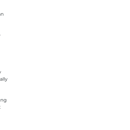
an
e
y
ally
ing
t