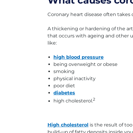
What causes coro
Coronary heart disease often takes 
A thickening or hardening of the art
that occurs with ageing and other un
like:
high blood pressure
being overweight or obese
smoking
physical inactivity
poor diet
diabetes
2
high cholesterol.
High cholesterol
is the result of to
build-up of fatty deposits inside your