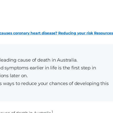
auses coronary heart disease?
Reducing your risk
Resources
leading cause of death in Australia.
symptoms earlier in life is the first step in
ons later on.
lus ways to reduce your chances of developing this
1