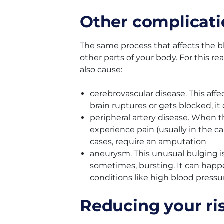
Other complicati
The same process that affects the bl
other parts of your body. For this r
also cause:
cerebrovascular disease. This affec
brain ruptures or gets blocked, it
peripheral artery disease. When 
experience pain (usually in the c
cases, require an amputation
aneurysm. This unusual bulging is 
sometimes, bursting. It can hap
conditions like high blood pressu
Reducing your ri