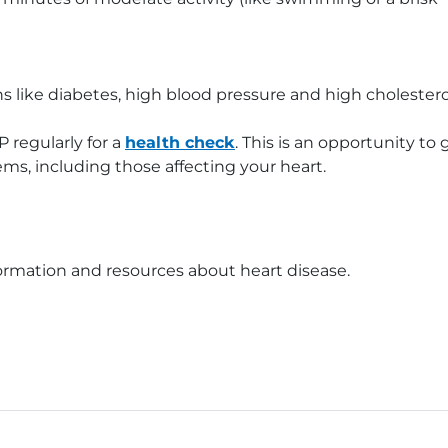
ns like diabetes, high blood pressure and high cholestero
P regularly for a
health check
. This is an opportunity to 
ms, including those affecting your heart.
ormation and resources about heart disease.