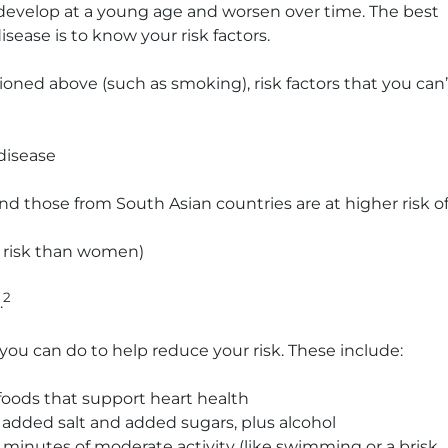
 develop at a young age and worsen over time. The best
sease is to know your risk factors.
ioned above (such as smoking), risk factors that you can’
 disease
and those from South Asian countries are at higher risk o
r risk than women)
2
.
you can do to help reduce your risk. These include:
 foods that support heart health
, added salt and added sugars, plus alcohol
0 minutes of moderate activity (like swimming or a brisk