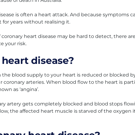
ause of death in Australia.
 disease is often a heart attack. And because symptoms c
for years without realising it.
 coronary heart disease may be hard to detect, there ar
e your risk.
 heart disease?
the blood supply to your heart is reduced or blocked b
ur coronary arteries. When blood flow to the heart is parti
nown as ‘angina’.
ary artery gets completely blocked and blood stops flow
low, the affected heart muscle is starved of the oxygen i