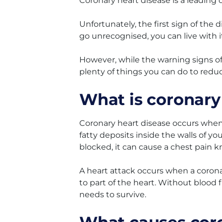
Coronary heart disease is a leading c
Unfortunately, the first sign of the
go unrecognised, you can live with it 
However, while the warning signs of
plenty of things you can do to reduc
What is coronary
Coronary heart disease occurs when 
fatty deposits inside the walls of yo
blocked, it can cause a chest pain k
A heart attack occurs when a coron
to part of the heart. Without blood f
needs to survive.