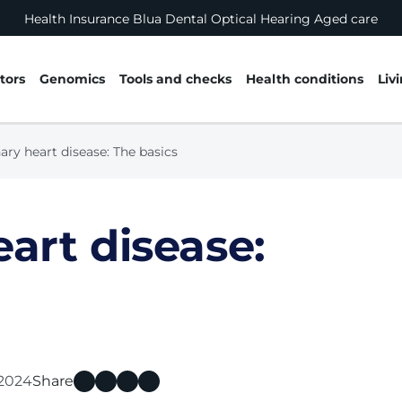
Health Insurance
Blua
Dental
Optical
Hearing
Aged care
tors
Genomics
Tools and checks
Health conditions
Liv
ary heart disease: The basics
art disease:
 2024
Share