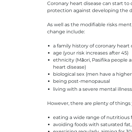
Coronary heart disease can start to
protection against developing the di
As well as the modifiable risks ment
change include:
a family history of coronary heart
age (your risk increases after 45)
ethnicity (Māori, Pasifika people 
heart disease)
biological sex (men have a highe
being post-menopausal
living with a severe mental illness
However, there are plenty of things 
eating a wide range of nutritious
avoiding foods with saturated fat
exercising regularly, aiming for 3