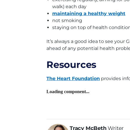
walk) each day
maintaining a healthy weight
not smoking
staying on top of health conditio
It’s always a good idea to see your G
ahead of any potential health proble
Resources
The Heart Foundation
provides inf
Loading component...
Tracy McBeth
Writer