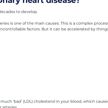
nary heart disease?
decades to develop.
eries is one of the main causes. This is a complex proces
controllable factors. But it can be accelerated by thing
o much ‘bad’ (LDL) cholesterol in your blood, which cause
 arteries.