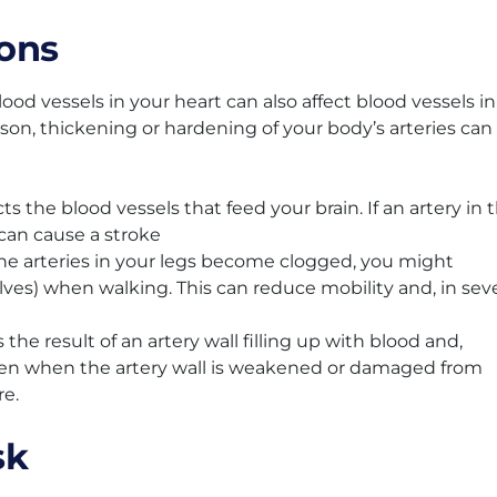
ons
ood vessels in your heart can also affect blood vessels in
eason, thickening or hardening of your body’s arteries can
ts the blood vessels that feed your brain. If an artery in 
 can cause a stroke
the arteries in your legs become clogged, you might
alves) when walking. This can reduce mobility and, in sev
the result of an artery wall filling up with blood and,
pen when the artery wall is weakened or damaged from
re.
sk