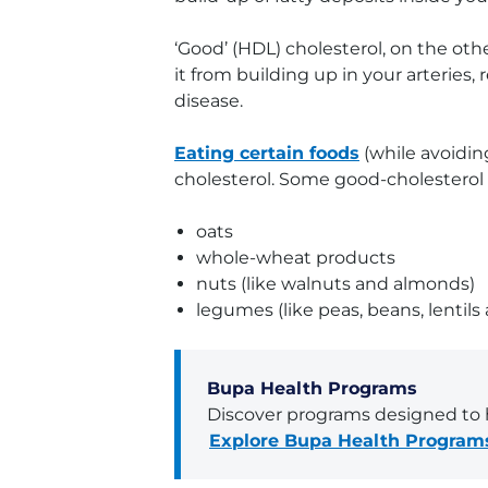
‘Good’ (HDL) cholesterol, on the ot
it from building up in your arteries
disease.
Eating certain foods
(while avoidin
cholesterol. Some good-cholesterol 
oats
whole-wheat products
nuts (like walnuts and almonds)
legumes (like peas, beans, lentils
Bupa Health Programs
Discover programs designed to h
Explore Bupa Health Program