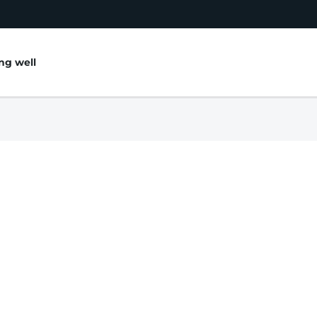
ing well