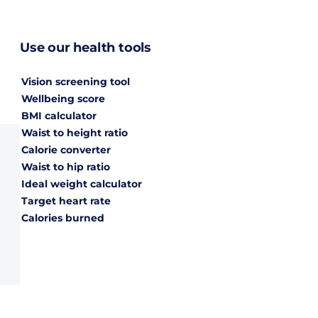
Use our health tools
Vision screening tool
Wellbeing score
BMI calculator
Waist to height ratio
Calorie converter
Waist to hip ratio
Ideal weight calculator
Target heart rate
Calories burned