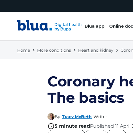
Skip to content
Skip to footer
Blua app
Online doc
Home
More conditions
Heart and kidney
Coron
Coronary he
The basics
By
Tracy McBeth
Writer
5
minute read
Published
11 April
name