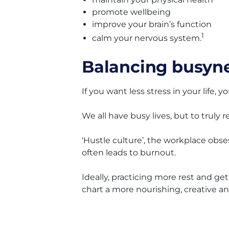
promote wellbeing
improve your brain’s function
1
calm your nervous system.
Balancing busyne
If you want less stress in your life
We all have busy lives, but to truly 
‘Hustle culture’, the workplace obs
often leads to burnout.
Ideally, practicing more rest and ge
chart a more nourishing, creative 