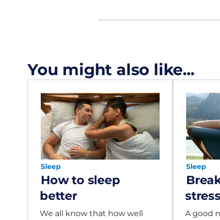
You might also like...
Sleep
Sleep
How to sleep
Break
better
stres
We all know that how well
A good ni