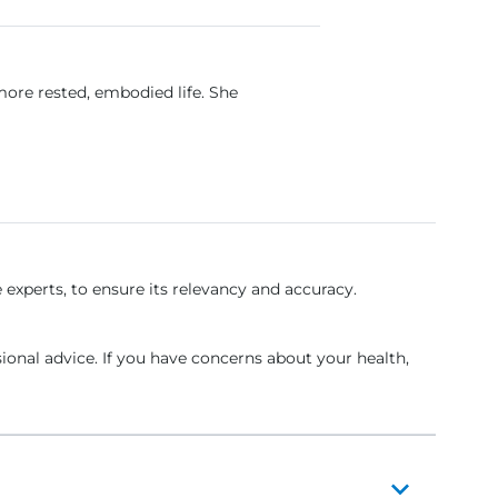
more rested, embodied life. She
experts, to ensure its relevancy and accuracy.
sional advice. If you have concerns about your health,