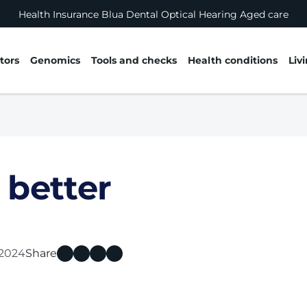
Health Insurance
Blua
Dental
Optical
Hearing
Aged care
tors
Genomics
Tools and checks
Health conditions
Liv
 better
l 2024
Share