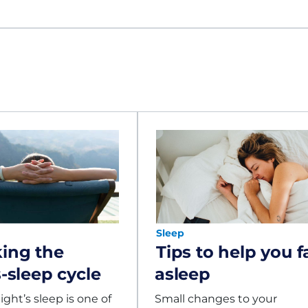
Sleep
ing the
Tips to help you fa
s-sleep cycle
asleep
ght’s sleep is one of
Small changes to your