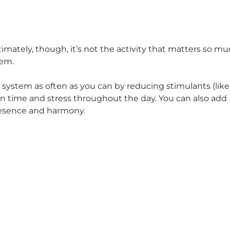
timately, though, it’s not the activity that matters so m
tem.
 system as often as you can by reducing stimulants (like
een time and stress throughout the day. You can also add
presence and harmony.