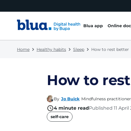
Skip to content
Skip to footer
Blua app
Online doc
Home
Healthy habits
Sleep
How to rest better
How to rest
By
Jo Buick
Mindfulness practitioner
4
minute read
Published
11 Apri
name
self-care