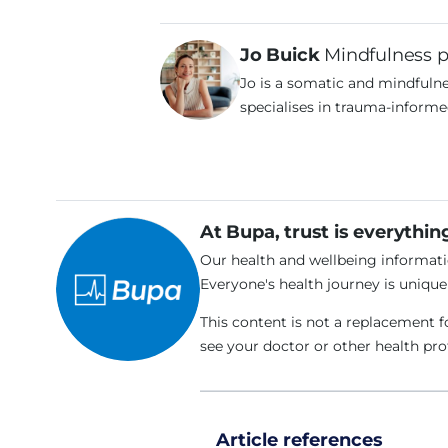
Jo Buick
Mindfulness p
Jo is a somatic and mindfulne
specialises in trauma-informe
At Bupa, trust is everythin
Our health and wellbeing informatio
Everyone's health journey is uniqu
This content is not a replacement f
see your doctor or other health pr
Article references