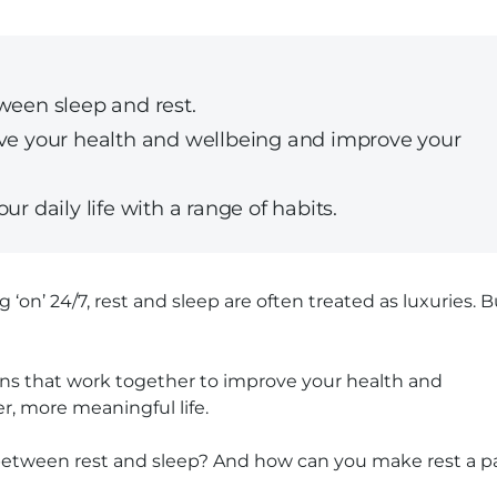
ween sleep and rest.
ove your health and wellbeing and improve your
ur daily life with a range of habits.
 ‘on’ 24/7, rest and sleep are often treated as luxuries. B
ions that work together to improve your health and
r, more meaningful life.
e between rest and sleep? And how can you make rest a p