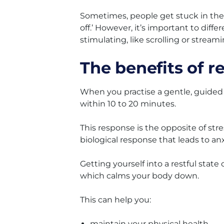
Sometimes, people get stuck in the t
off.’ However, it’s important to differ
stimulating, like scrolling or streami
The benefits of re
When you practise a gentle, guided 
within 10 to 20 minutes.
This response is the opposite of stres
biological response that leads to anx
Getting yourself into a restful stat
which calms your body down.
This can help you:
maintain your physical health