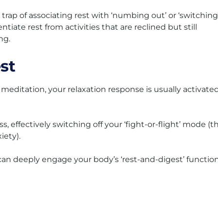
rap of associating rest with ‘numbing out’ or ‘switching
entiate rest from activities that are reclined but still
ng.
st
meditation, your relaxation response is usually activate
s, effectively switching off your ‘fight-or-flight’ mode (t
iety).
e can deeply engage your body’s ‘rest-and-digest’ function