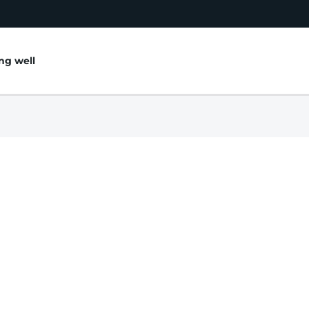
ing well