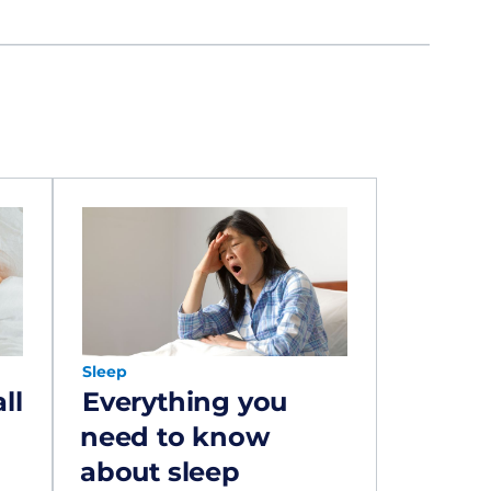
Sleep
ll
Everything you
need to know
about sleep