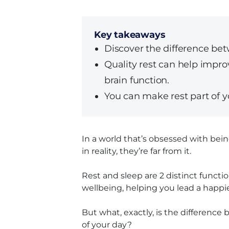
Key takeaways
Discover the difference bet
Quality rest can help impr
brain function.
You can make rest part of yo
In a world that’s obsessed with being
in reality, they’re far from it.
Rest and sleep are 2 distinct funct
wellbeing, helping you lead a happie
But what, exactly, is the differenc
of your day?