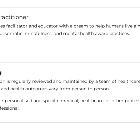
ractitioner
ss facilitator and educator with a dream to help humans live a 
d, somatic, mindfulness, and mental health aware practices.
g
n is regularly reviewed and maintained by a team of healthcare 
e and health outcomes vary from person to person.
or personalised and specific medical, healthcare, or other profes
ofessional.