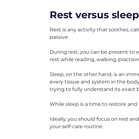
Rest versus sleep
Rest is any activity that soothes, c
passive.
During rest, you can be present to
rest while reading, walking, practisi
Sleep, on the other hand, is an imme
every tissue and system in the body.
trying to fully understand its exact 
While sleep is a time to restore an
Ideally, you should focus on rest and
your self-care routine.