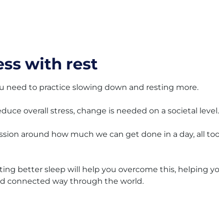
ss with rest
, you need to practice slowing down and resting more.
reduce overall stress, change is needed on a societal level.
ession around how much we can get done in a day, all to
tting better sleep will help you overcome this, helping y
and connected way through the world.