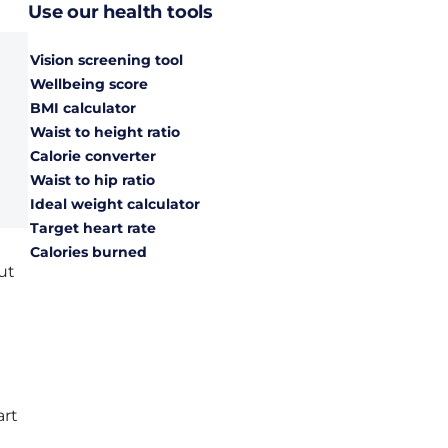
Use our health tools
Vision screening tool
Wellbeing score
BMI calculator
Waist to height ratio
Calorie converter
Waist to hip ratio
Ideal weight calculator
Target heart rate
Calories burned
ut
art