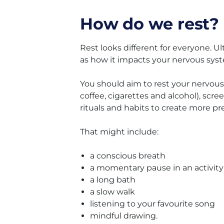
How do we rest?
Rest looks different for everyone. Ul
as how it impacts your nervous sys
You should aim to rest your nervous
coffee, cigarettes and alcohol), scr
rituals and habits to create more 
That might include:
a conscious breath
a momentary pause in an activity
a long bath
a slow walk
listening to your favourite song
mindful drawing.