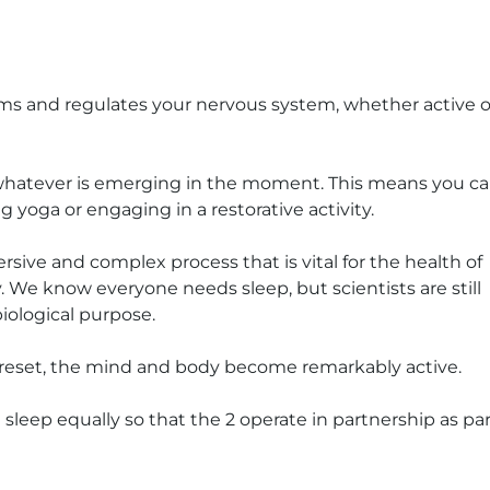
alms and regulates your nervous system, whether active o
 whatever is emerging in the moment. This means you c
ng yoga or engaging in a restorative activity.
rsive and complex process that is vital for the health of
 We know everyone needs sleep, but scientists are still
biological purpose.
d reset, the mind and body become remarkably active.
 sleep equally so that the 2 operate in partnership as par