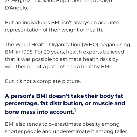
24.9kg/m2,” explains Bupa dietitian, Rosalyn
D’Angelo.
But an individual’s BMI isn’t always an accurate
representation of their weight or health.
The World Health Organization (WHO) began using
BMI in 1995. For 20 years, health experts believed
that it was possible to estimate health risks by
whether or not a patient had a healthy BMI.
But it’s not a complete picture.
A person’s BMI doesn’t take their body fat
percentage, fat distribution, or muscle and
1
bone mass into account.
BMI also tends to overestimate obesity among
shorter people and underestimate it among taller