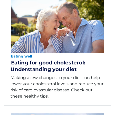
Eating well
Eating for good cholesterol:
Understanding your diet
Making a few changes to your diet can help
lower your cholesterol levels and reduce your
risk of cardiovascular disease. Check out
these healthy tips.