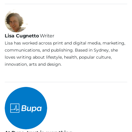
Lisa Cugnetto
Writer
Lisa has worked across print and digital media, marketing,
communications, and publishing. Based in Sydney, she
loves writing about lifestyle, health, popular culture,
innovation, arts and design.