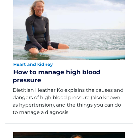
Heart and kidney
How to manage high blood
pressure
Dietitian Heather Ko explains the causes and
dangers of high blood pressure (also known
as hypertension), and the things you can do
to manage a diagnosis.