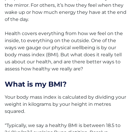
the mirror. For others, it’s how they feel when they
wake up or how much energy they have at the end
of the day.
Health covers everything from how we feel on the
inside, to everything on the outside. One of the
ways we gauge our physical wellbeing is by our
body mass index (BMI). But what does it really tell
us about our health, and are there better ways to
assess how healthy we really are?
What is my BMI?
Your body mass index is calculated by dividing your
weight in kilograms by your height in metres
squared.
“Typically, we say a healthy BMI is between 18.5 to