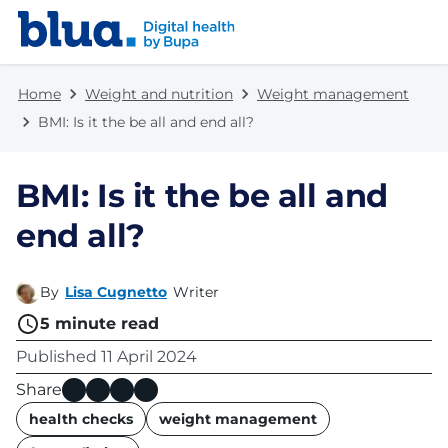
Skip to content
Skip to footer
Home
Weight and nutrition
Weight management
BMI: Is it the be all and end all?
BMI: Is it the be all and
end all?
By
Lisa Cugnetto
Writer
5
minute read
Published
11 April 2024
Share
name
health checks
weight management