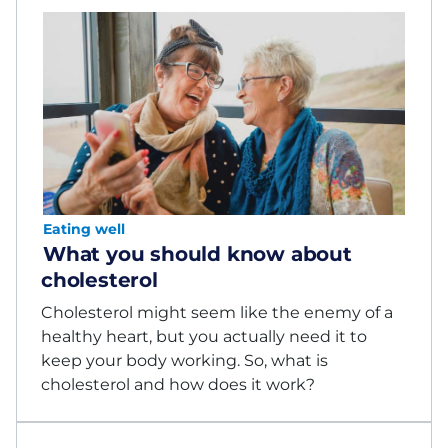
Eating well
What you should know about
cholesterol
Cholesterol might seem like the enemy of a
healthy heart, but you actually need it to
keep your body working. So, what is
cholesterol and how does it work?