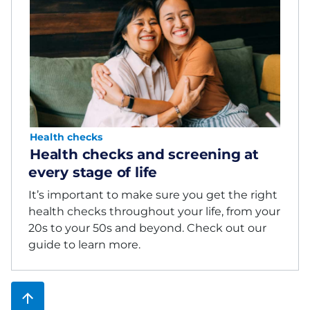
Health checks
Health checks and screening at
every stage of life
It’s important to make sure you get the right
health checks throughout your life, from your
20s to your 50s and beyond. Check out our
guide to learn more.