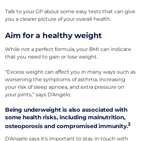
Talk to your GP about some easy tests that can give
you a clearer picture of your overall health.
Aim for a healthy weight
While not a perfect formula, your BMI can indicate
that you need to gain or lose weight.
“Excess weight can affect you in many ways such as
worsening the symptoms of asthma, increasing
your risk of sleep apnoea, and extra pressure on
your joints,” says D’Angelo.
Being underweight is also associated with
some health risks, including malnutrition,
3
osteoporosis and compromised immunity.
D’Angelo says it’s important to stay in touch with