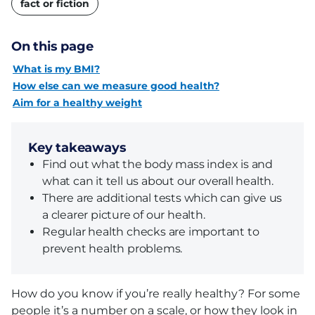
fact or fiction
On this page
What is my BMI?
How else can we measure good health?
Aim for a healthy weight
Key takeaways
Find out what the body mass index is and
what can it tell us about our overall health.
There are additional tests which can give us
a clearer picture of our health.
Regular health checks are important to
prevent health problems.
How do you know if you’re really healthy? For some
people it’s a number on a scale, or how they look in