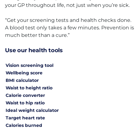
your GP throughout life, not just when you’re sick.
“Get your screening tests and health checks done.
A blood test only takes a few minutes. Prevention is
much better than a cure.”
Use our health tools
Vision screening tool
Wellbeing score
BMI calculator
Waist to height ratio
Calorie converter
Waist to hip ratio
Ideal weight calculator
Target heart rate
Calories burned