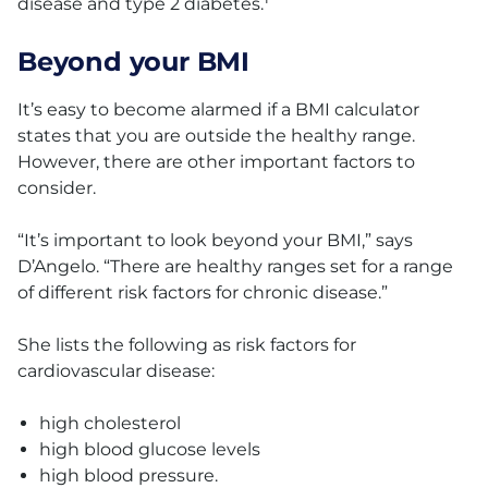
disease and type 2 diabetes.
Beyond your BMI
It’s easy to become alarmed if a BMI calculator
states that you are outside the healthy range.
However, there are other important factors to
consider.
“It’s important to look beyond your BMI,” says
D’Angelo. “There are healthy ranges set for a range
of different risk factors for chronic disease.”
She lists the following as risk factors for
cardiovascular disease:
high cholesterol
high blood glucose levels
high blood pressure.