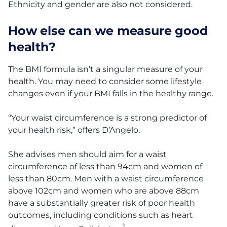
Ethnicity and gender are also not considered.
How else can we measure good
health?
The BMI formula isn’t a singular measure of your
health. You may need to consider some lifestyle
changes even if your BMI falls in the healthy range.
“Your waist circumference is a strong predictor of
your health risk,” offers D’Angelo.
She advises men should aim for a waist
circumference of less than 94cm and women of
less than 80cm. Men with a waist circumference
above 102cm and women who are above 88cm
have a substantially greater risk of poor health
outcomes, including conditions such as heart
1