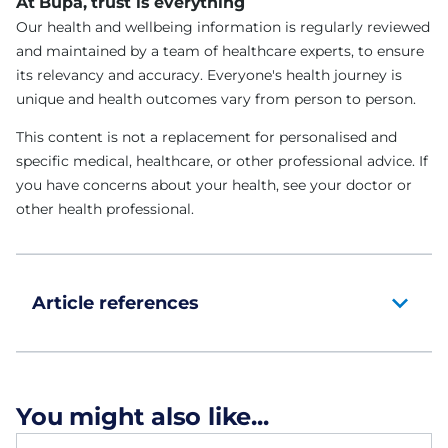
At Bupa, trust is everything
Our health and wellbeing information is regularly reviewed
and maintained by a team of healthcare experts, to ensure
its relevancy and accuracy. Everyone's health journey is
unique and health outcomes vary from person to person.
This content is not a replacement for personalised and
specific medical, healthcare, or other professional advice. If
you have concerns about your health, see your doctor or
other health professional.
Article references
You might also like...