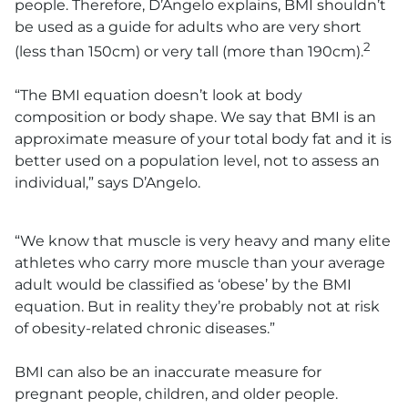
people. Therefore, D’Angelo explains, BMI shouldn’t
be used as a guide for adults who are very short
2
(less than 150cm) or very tall (more than 190cm).
“The BMI equation doesn’t look at body
composition or body shape. We say that BMI is an
approximate measure of your total body fat and it is
better used on a population level, not to assess an
individual,” says D’Angelo.
“We know that muscle is very heavy and many elite
athletes who carry more muscle than your average
adult would be classified as ‘obese’ by the BMI
equation. But in reality they’re probably not at risk
of obesity-related chronic diseases.”
BMI can also be an inaccurate measure for
pregnant people, children, and older people.