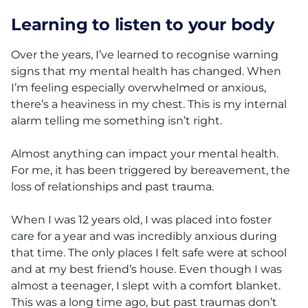
Learning to listen to your body
Over the years, I’ve learned to recognise warning
signs that my mental health has changed. When
I’m feeling especially overwhelmed or anxious,
there’s a heaviness in my chest. This is my internal
alarm telling me something isn’t right.
Almost anything can impact your mental health.
For me, it has been triggered by bereavement, the
loss of relationships and past trauma.
When I was 12 years old, I was placed into foster
care for a year and was incredibly anxious during
that time. The only places I felt safe were at school
and at my best friend’s house. Even though I was
almost a teenager, I slept with a comfort blanket.
This was a long time ago, but past traumas don’t