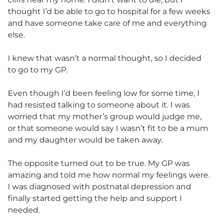
thought I’d be able to go to hospital for a few weeks
and have someone take care of me and everything
else.
I knew that wasn’t a normal thought, so I decided
to go to my GP.
Even though I’d been feeling low for some time, I
had resisted talking to someone about it. I was
worried that my mother’s group would judge me,
or that someone would say I wasn’t fit to be a mum
and my daughter would be taken away.
The opposite turned out to be true. My GP was
amazing and told me how normal my feelings were.
I was diagnosed with postnatal depression and
finally started getting the help and support I
needed.