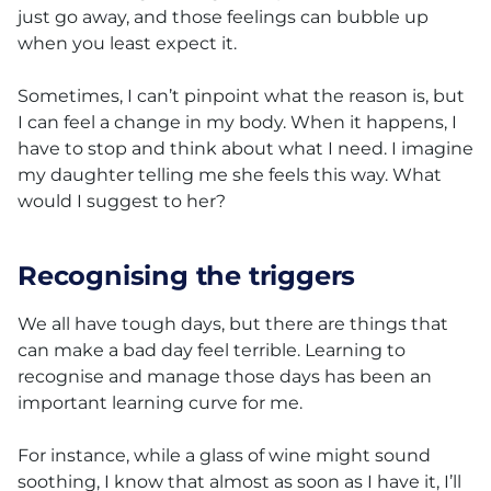
just go away, and those feelings can bubble up
when you least expect it.
Sometimes, I can’t pinpoint what the reason is, but
I can feel a change in my body. When it happens, I
have to stop and think about what I need. I imagine
my daughter telling me she feels this way. What
would I suggest to her?
Recognising the triggers
We all have tough days, but there are things that
can make a bad day feel terrible. Learning to
recognise and manage those days has been an
important learning curve for me.
For instance, while a glass of wine might sound
soothing, I know that almost as soon as I have it, I’ll