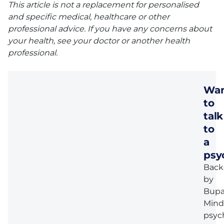
This article is not a replacement for personalised
and specific medical, healthcare or other
professional advice. If you have any concerns about
your health, see your doctor or another health
professional.
Wa
to
talk
to
a
psy
Back
by
Bupa
Mind
psyc