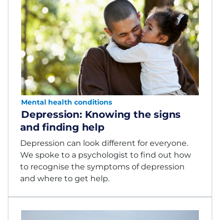
Mental health conditions
Depression: Knowing the signs
and finding help
Depression can look different for everyone.
We spoke to a psychologist to find out how
to recognise the symptoms of depression
and where to get help.