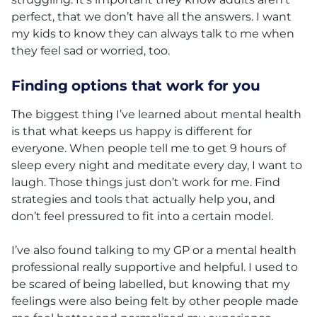
perfect, that we don’t have all the answers. I want
my kids to know they can always talk to me when
they feel sad or worried, too.
Finding options that work for you
The biggest thing I’ve learned about mental health
is that what keeps us happy is different for
everyone. When people tell me to get 9 hours of
sleep every night and meditate every day, I want to
laugh. Those things just don’t work for me. Find
strategies and tools that actually help you, and
don’t feel pressured to fit into a certain model.
I’ve also found talking to my GP or a mental health
professional really supportive and helpful. I used to
be scared of being labelled, but knowing that my
feelings were also being felt by other people made