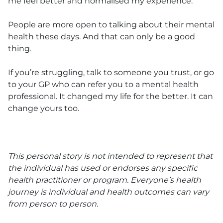
me feel better and normalised my experience.
People are more open to talking about their mental
health these days. And that can only be a good
thing.
If you’re struggling, talk to someone you trust, or go
to your GP who can refer you to a mental health
professional. It changed my life for the better. It can
change yours too.
This personal story is not intended to represent that
the individual has used or endorses any specific
health practitioner or program. Everyone’s health
journey is individual and health outcomes can vary
from person to person.