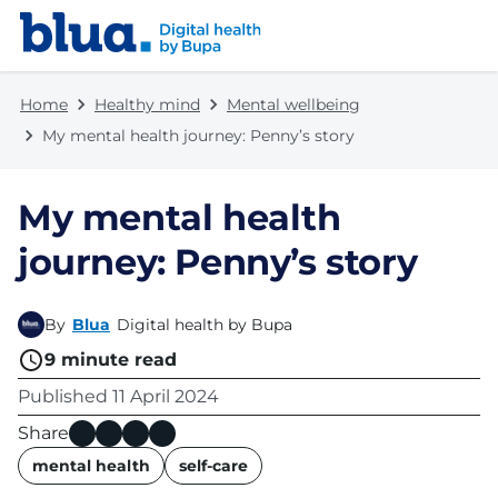
Skip to content
Skip to footer
Home
Healthy mind
Mental wellbeing
My mental health journey: Penny’s story
My mental health
journey: Penny’s story
By
Blua
Digital health by Bupa
9
minute read
Published
11 April 2024
Share
name
mental health
self-care