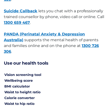
Suicide Callback
lets you chat with a professionally
trained counsellor by phone, video call or online. Call
1300 659 467
.
PANDA (Perinatal Anxiety & Depression
Australia)
supports the mental health of parents
and families online and on the phone at
1300 726
306
.
Use our health tools
Vision screening tool
Wellbeing score
BMI calculator
Waist to height ratio
Calorie converter
Waist to hip ratio