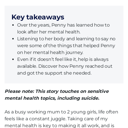
Key takeaways
Over the years, Penny has learned how to
look after her mental health.
Listening to her body and learning to say no
were some of the things that helped Penny
on her mental health journey.
Even if it doesn’t feel like it, help is always
available. Discover how Penny reached out
and got the support she needed.
Please note: This story touches on sensitive
mental health topics, including suicide.
As a busy working mum to 2 young girls, life often
feels like a constant juggle. Taking care of my
mental health is key to making it all work, and is