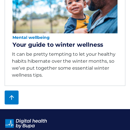
Mental wellbeing
Your guide to winter wellness
It can be pretty tempting to let your healthy
habits hibernate over the winter months, so
we’ve put together some essential winter
wellness tips.