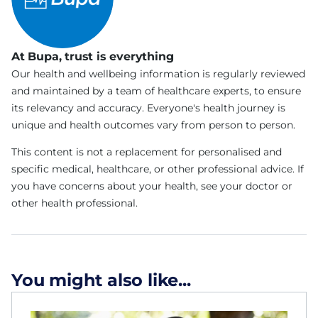
At Bupa, trust is everything
Our health and wellbeing information is regularly reviewed
and maintained by a team of healthcare experts, to ensure
its relevancy and accuracy. Everyone's health journey is
unique and health outcomes vary from person to person.
This content is not a replacement for personalised and
specific medical, healthcare, or other professional advice. If
you have concerns about your health, see your doctor or
other health professional.
You might also like...