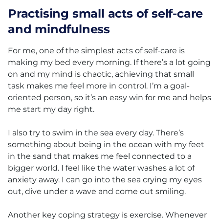
Practising small acts of self-care
and mindfulness
For me, one of the simplest acts of self-care is
making my bed every morning. If there’s a lot going
on and my mind is chaotic, achieving that small
task makes me feel more in control. I’m a goal-
oriented person, so it’s an easy win for me and helps
me start my day right.
I also try to swim in the sea every day. There’s
something about being in the ocean with my feet
in the sand that makes me feel connected to a
bigger world. I feel like the water washes a lot of
anxiety away. I can go into the sea crying my eyes
out, dive under a wave and come out smiling.
Another key coping strategy is exercise. Whenever