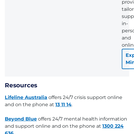
prov
tailo
supp
in-
pers
and
onlin
Exp
Mi
Resources
Lifeline Australia
offers 24/7 crisis support online
and on the phone at
13 11 14
.
Beyond Blue
offers 24/7 mental health information
and support online and on the phone at
1300 224
636
.