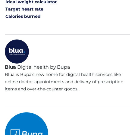
Ideal weight calculator
Target heart rate
Calories burned
Blua
Digital health by Bupa
Blua is Bupa’s new home for digital health services like
online doctor appointments and delivery of prescription
items and over-the-counter goods.