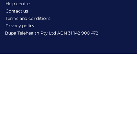
Help centre
Contact us
Terms and conditions
Privacy policy
Bupa Telehealth Pty Ltd ABN 31 142 900 472