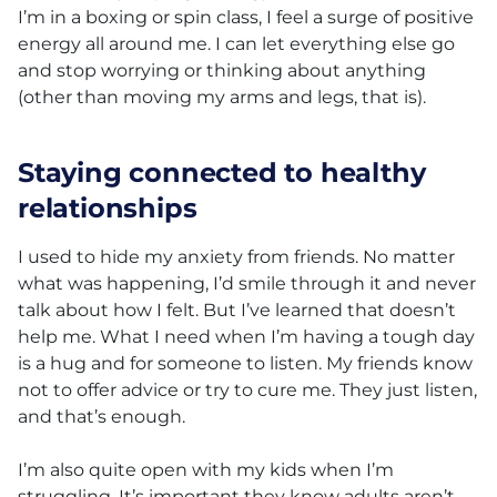
I’m in a boxing or spin class, I feel a surge of positive
energy all around me. I can let everything else go
and stop worrying or thinking about anything
(other than moving my arms and legs, that is).
Staying connected to healthy
relationships
I used to hide my anxiety from friends. No matter
what was happening, I’d smile through it and never
talk about how I felt. But I’ve learned that doesn’t
help me. What I need when I’m having a tough day
is a hug and for someone to listen. My friends know
not to offer advice or try to cure me. They just listen,
and that’s enough.
I’m also quite open with my kids when I’m
struggling. It’s important they know adults aren’t