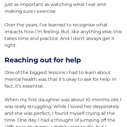
just as important as watching what I eat and
making sure I exercise.
Over the years, I’ve learned to recognise what
impacts how I’m feeling. But, like anything else, this
takes time and practice. And I don’t always get it
right.
Reaching out for help
One of the biggest lessons I had to learn about
mental health was that it’s okay to ask for help. In
fact, it’s essential.
When my first daughter was about 10 months old, I
was really struggling. While I loved her desperately
and she was perfect, I found myself crying all the
time. One day, I had a thought of jumping off the
cliffs near my home. I didn’t want to die, but I