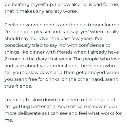
be beating myself up. I know alcohol is bad for me,
that it makes any anxiety worse.
Feeling overwhelmed is another big trigger for me.
I’m a people-pleaser and can say ‘yes’ when I really
should say ‘no’. Over the past few years, I’ve
consciously tried to say ‘no’ with confidence to
things like dinner with friends when I already have
2 more in the diary that week. The people who love
and care about you understand. The friends who
tell you to slow down and then get annoyed when
you aren’t free for drinks, on the other hand, aren’t
true friends.
Learning to slow down has been a challenge, but
I’m getting better at it. And self-care is now much
more deliberate as I can see and feel what works for
me.