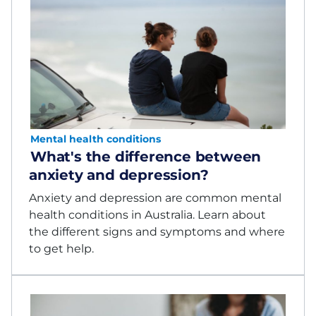
Mental health conditions
What's the difference between
anxiety and depression?
Anxiety and depression are common mental
health conditions in Australia. Learn about
the different signs and symptoms and where
to get help.