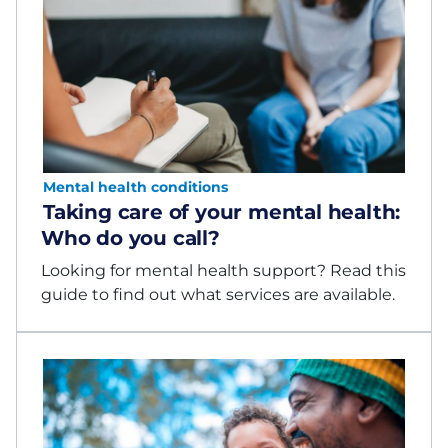
Mental health conditions
Taking care of your mental health:
Who do you call?
Looking for mental health support? Read this
guide to find out what services are available.