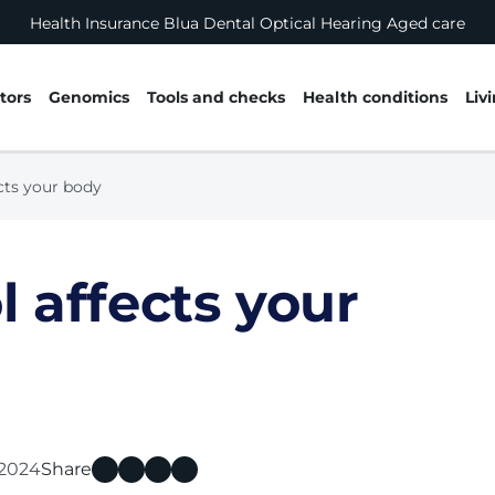
Health Insurance
Blua
Dental
Optical
Hearing
Aged care
tors
Genomics
Tools and checks
Health conditions
Liv
cts your body
 affects your
l 2024
Share