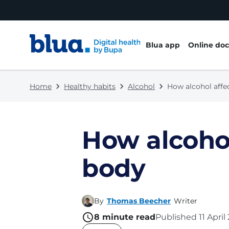
Skip to content
Skip to footer
Blua app
Online doc
Home
Healthy habits
Alcohol
How alcohol affe
How alcohol
body
By
Thomas Beecher
Writer
8
minute read
Published
11 Apri
name