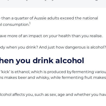
re than a quarter of Aussie adults exceed the national
1
l consumption.
have more of an impact on your health than you realise.
ody when you drink? And just how dangerous is alcohol?
en you drink alcohol
 ‘kick’ is ethanol, which is produced by fermenting vario
ins makes beer and whisky, while fermenting fruit makes
lcohol affects you, such as sex, age and whether you ha