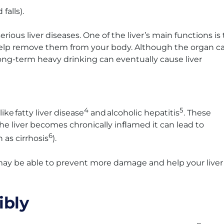
falls).
rious liver diseases. One of the liver’s main functions is 
o help remove them from your body. Although the organ c
ong-term heavy drinking can eventually cause liver
4
5
ke fatty liver disease
and alcoholic hepatitis
. These
 the liver becomes chronically inﬂamed it can lead to
6
n as cirrhosis
).
u may be able to prevent more damage and help your liver
ibly