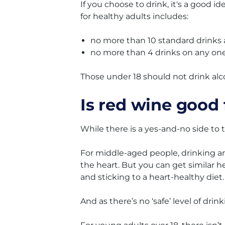
If you choose to drink, it's a good i
for healthy adults includes:
no more than 10 standard drinks
no more than 4 drinks on any one
Those under 18 should not drink alcoh
Is red wine good 
While there is a yes-and-no side to 
For middle-aged people, drinking an
the heart. But you can get similar h
and sticking to a heart-healthy diet.
And as there’s no ‘safe’ level of drin