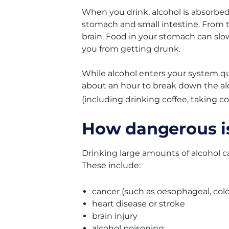
When you drink, alcohol is absorbed
stomach and small intestine. From t
brain. Food in your stomach can slow
you from getting drunk.
While alcohol enters your system qui
about an hour to break down the alc
(including drinking coffee, taking c
How dangerous is
Drinking large amounts of alcohol ca
These include:
cancer (such as oesophageal, colo
heart disease or stroke
brain injury
alcohol poisoning