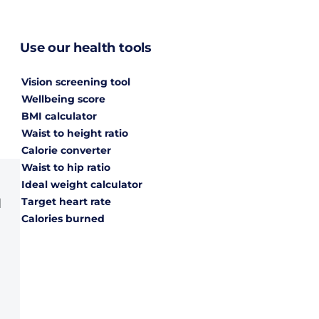
Use our health tools
Vision screening tool
Wellbeing score
BMI calculator
Waist to height ratio
Calorie converter
Waist to hip ratio
Ideal weight calculator
Target heart rate
d
Calories burned