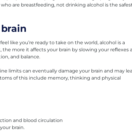
 who are breastfeeding, not drinking alcohol is the safes
 brain
el like you’re ready to take on the world, alcohol is a
 the more it affects your brain by slowing your reﬂexes 
ion, and balance.
line limits can eventually damage your brain and may le
mptoms of this include memory, thinking and physical
ction and blood circulation
your brain.