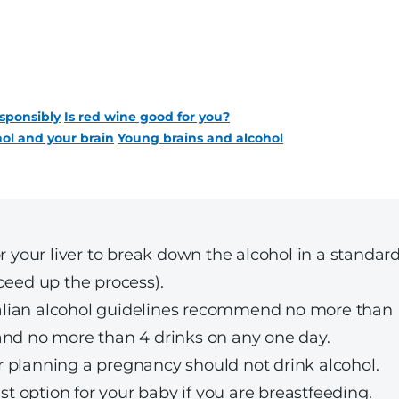
sponsibly
Is red wine good for you?
ol and your brain
Young brains and alcohol
r your liver to break down the alcohol in a standar
peed up the process).
tralian alcohol guidelines recommend no more than
and no more than 4 drinks on any one day.
 planning a pregnancy should not drink alcohol.
est option for your baby if you are breastfeeding.