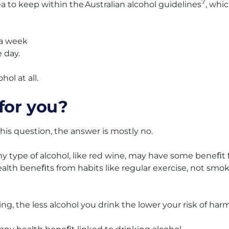
7
dea to keep within the Australian alcohol guidelines
, whi
 a week
 day.
ol at all.
for you?
this question, the answer is mostly no.
y type of alcohol, like red wine, may have some beneﬁt 
ealth beneﬁts from habits like regular exercise, not smo
king, the less alcohol you drink the lower your risk of harm