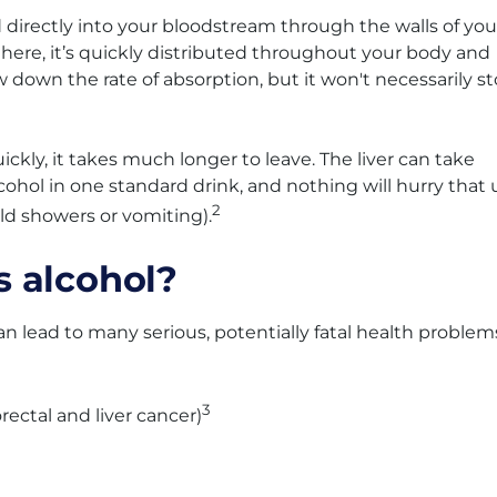
 directly into your bloodstream through the walls of you
here, it’s quickly distributed throughout your body and
 down the rate of absorption, but it won't necessarily s
ckly, it takes much longer to leave. The liver can take
ohol in one standard drink, and nothing will hurry that 
2
old showers or vomiting).
 alcohol?
n lead to many serious, potentially fatal health problem
3
rectal and liver cancer)