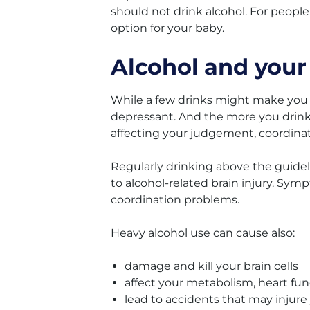
should not drink alcohol. For people
option for your baby.
Alcohol and your
While a few drinks might make you fe
depressant. And the more you drink,
affecting your judgement, coordinat
Regularly drinking above the guide
to alcohol-related brain injury. Sy
coordination problems.
Heavy alcohol use can cause also:
damage and kill your brain cells
affect your metabolism, heart fun
lead to accidents that may injure 