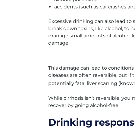
accidents (such as car crashes and 
Excessive drinking can also lead to se
break down toxins, like alcohol, t
manage small amounts of alcohol, l
damage.
This damage can lead to conditions li
diseases are often reversible, but if
potentially fatal liver scarring (know
While cirrhosis isn’t reversible, yo
recover by going alcohol-free.
Drinking respons