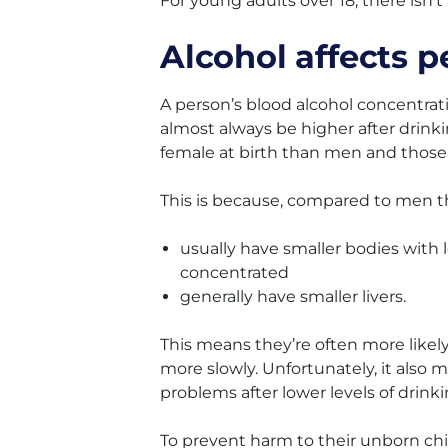
For young adults over 18, there isn’t
Alcohol affects p
A person’s blood alcohol concentratio
almost always be higher after dri
female at birth than men and those 
This is because, compared to men t
usually have smaller bodies with
concentrated
generally have smaller livers.
This means they’re often more likel
more slowly. Unfortunately, it also
problems after lower levels of drin
To prevent harm to their unborn ch