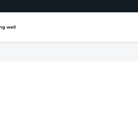
ing well