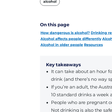
alcohol
On this page
How dangerous is alcohol?
Drinking re
Alcohol affects people differently
Alcoh
Alcohol in older people
Resources
Key takeaways
It can take about an hour fo
drink (and there’s no way s
If you’re an adult, the Aus
10 standard drinks a week 
People who are pregnant or
Not drinking is also the saf