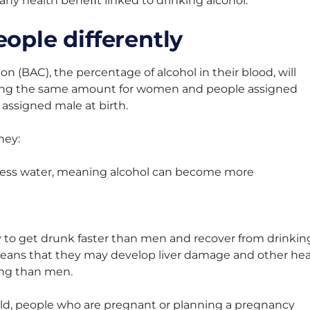
 any health beneﬁt linked to drinking alcohol.
eople differently
n (BAC), the percentage of alcohol in their blood, will
nking the same amount for women and people assigned
assigned male at birth.
hey:
 less water, meaning alcohol can become more
y to get drunk faster than men and recover from drinkin
 means that they may develop liver damage and other hea
king than men.
ild, people who are pregnant or planning a pregnancy