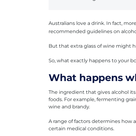
Australians love a drink. In fact, mo
recommended guidelines on alcoho
But that extra glass of wine might 
So, what exactly happens to your b
What happens wh
The ingredient that gives alcohol its
foods. For example, fermenting gra
wine and brandy.
A range of factors determines how a
certain medical conditions.