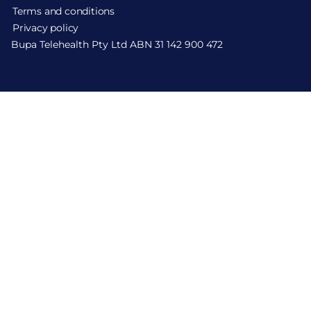
Terms and conditions
Privacy policy
Bupa Telehealth Pty Ltd ABN 31 142 900 472