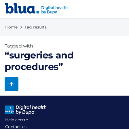
Skip to content
Skip to footer
Home
Tag results
Tagged with
“
surgeries and
procedures
”
Help centre
Contact us