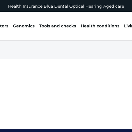
Health Insurance
Blua
Dental
Optical
Hearing
Aged care
tors
Genomics
Tools and checks
Health conditions
Liv