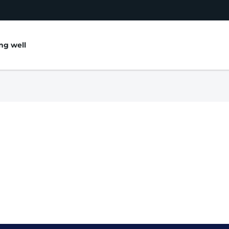
ing well