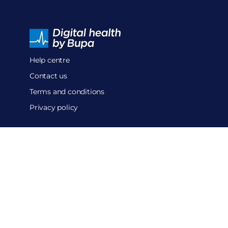
Help centre
Contact us
Terms and conditions
Privacy policy