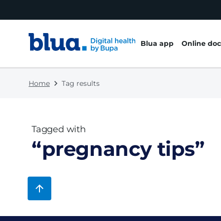
Skip to content
Skip to footer
Blua app
Online doc
Home
Tag results
Tagged with
“
pregnancy tips
”