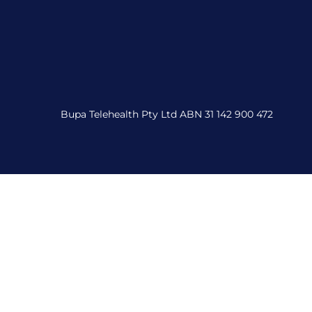
Bupa Telehealth Pty Ltd ABN 31 142 900 472