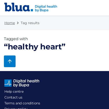
Skip to content
Skip to footer
Home
Tag results
Tagged with
“
healthy heart
”
Help centre
Contact us
Terms and conditions