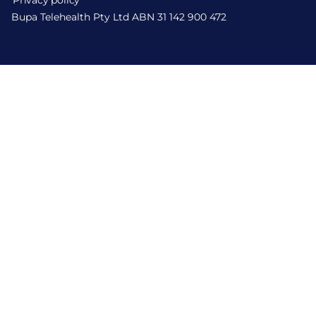
Privacy policy
Bupa Telehealth Pty Ltd ABN 31 142 900 472